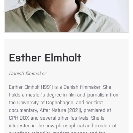
Esther Elmholt
Danish filmmaker
Esther Elmholt (1991) is a Danish filmmaker. She
holds a master’s degree in film and journalism from
the University of Copenhagen, and her first
documentary, After Nature (2021), premiered at
CPH:DOX and several other festivals. She is
interested in the new philosophical and existential