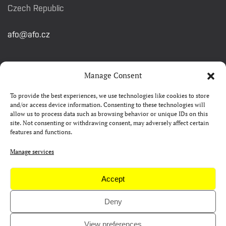
Czech Republic
afo@afo.cz
QUICK LINKS
Manage Consent
To provide the best experiences, we use technologies like cookies to store
About festival
and/or access device information. Consenting to these technologies will
allow us to process data such as browsing behavior or unique IDs on this
Contacts
site. Not consenting or withdrawing consent, may adversely affect certain
features and functions.
FAQ
Camp 4Science
Manage services
Press
Accept
Deny
Copyright © AFO 2000-2026 | web
rostanetek.cz
|
admin
View preferences