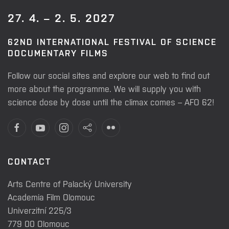
27. 4. – 2. 5. 2027
62ND INTERNATIONAL FESTIVAL OF SCIENCE
DOCUMENTARY FILMS
Follow our social sites and explore our web to find out
more about the programme. We will supply you with
science dose by dose until the climax comes – AFO 62!
CONTACT
Arts Centre of Palacký University
Academia Film Olomouc
Univerzitní 225/3
779 00 Olomouc