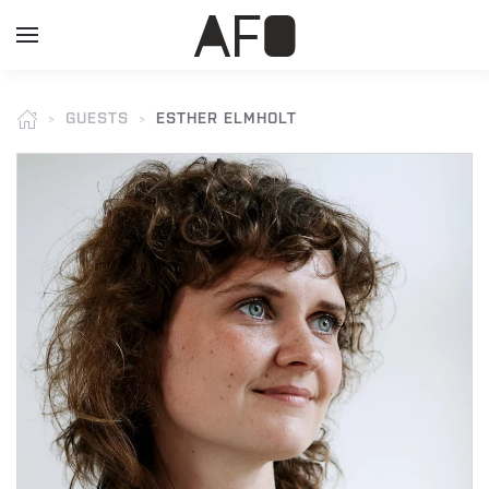
GUESTS
ESTHER ELMHOLT