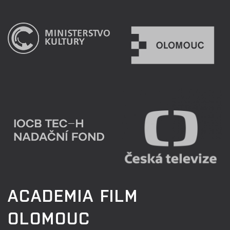
ACADEMIA FILM
OLOMOUC