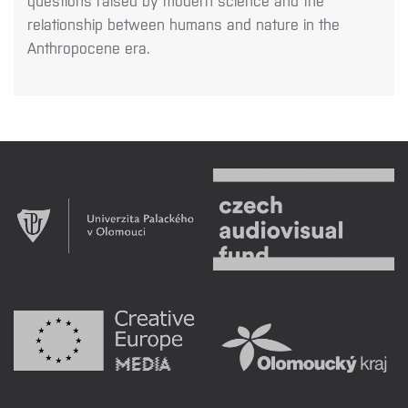
questions raised by modern science and the
relationship between humans and nature in the
Anthropocene era.