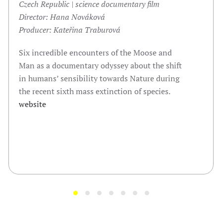
Czech Republic | science documentary film
Director:
Hana Nováková
Producer: Kateřina Traburová
Six incredible encounters of the Moose and
Man as a documentary odyssey about the shift
in humans’ sensibility towards Nature during
the recent sixth mass extinction of species.
website