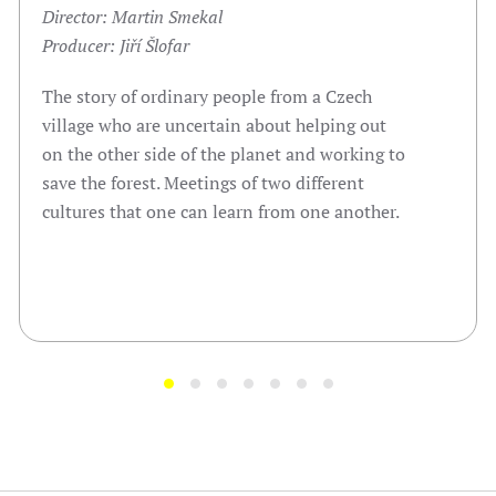
Director: Martin Smekal
Producer: Jiří Šlofar
The story of ordinary people from a Czech
village who are uncertain about helping out
on the other side of the planet and working to
save the forest. Meetings of two different
cultures that one can learn from one another.