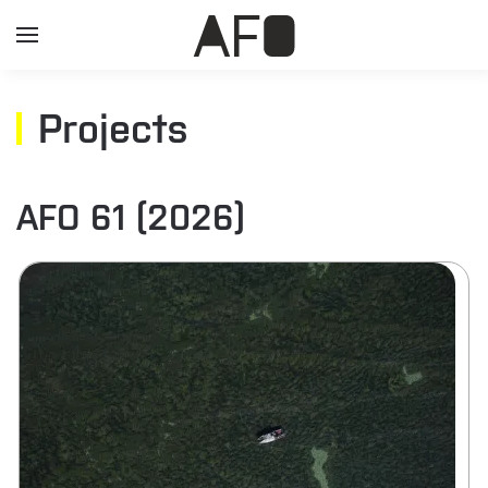
Projects
AFO 61 (2026)