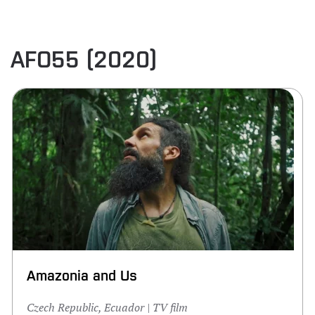
AFO55 (2020)
Amazonia and Us
Czech Republic, Ecuador | TV film