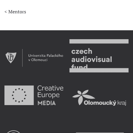
< Mentors