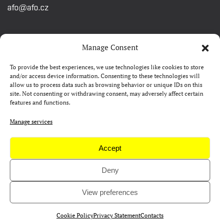
afo@afo.cz
QUICK LINKS
Manage Consent
To provide the best experiences, we use technologies like cookies to store
About festival
and/or access device information. Consenting to these technologies will
allow us to process data such as browsing behavior or unique IDs on this
Contacts
site. Not consenting or withdrawing consent, may adversely affect certain
features and functions.
FAQ
Camp 4Science
Manage services
Press
Accept
Deny
Copyright © AFO 2000-2026 | web
rostanetek.cz
|
admin
View preferences
Cookie Policy
Privacy Statement
Contacts