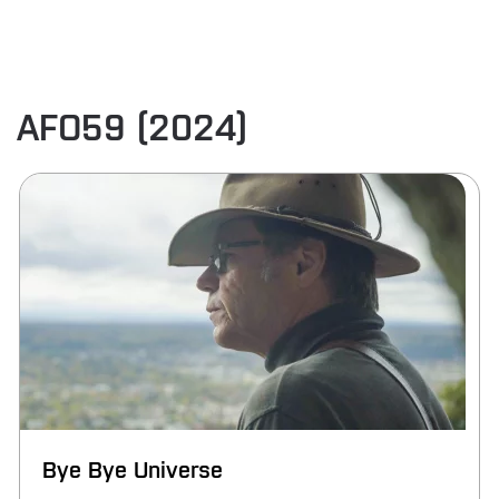
AFO59 (2024)
Bye Bye Universe