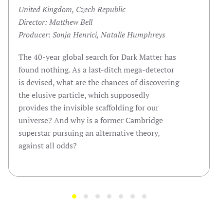
United Kingdom, Czech Republic
Director: Matthew Bell
Producer: Sonja Henrici, Natalie Humphreys
The 40-year global search for Dark Matter has
found nothing. As a last-ditch mega-detector
is devised, what are the chances of discovering
the elusive particle, which supposedly
provides the invisible scaffolding for our
universe? And why is a former Cambridge
superstar pursuing an alternative theory,
against all odds?