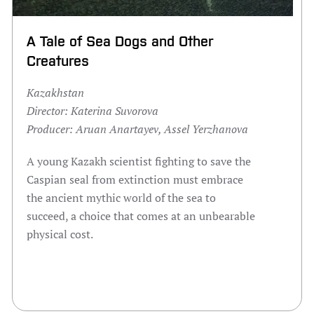
A Tale of Sea Dogs and Other
Creatures
Kazakhstan
Director:
Katerina Suvorova
Producer:
Aruan Anartayev, Assel Yerzhanova
A young Kazakh scientist fighting to save the
Caspian seal from extinction must embrace
the ancient mythic world of the sea to
succeed, a choice that comes at an unbearable
physical cost.