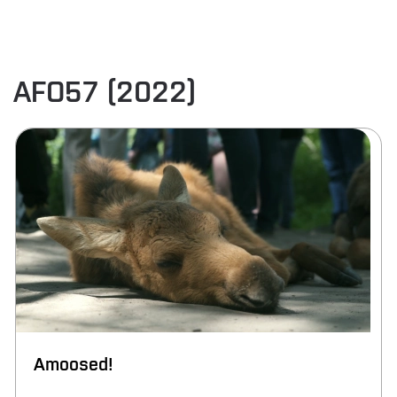
AFO57 (2022)
Amoosed!