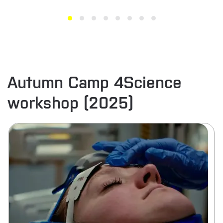
Autumn Camp 4Science
workshop (2025)