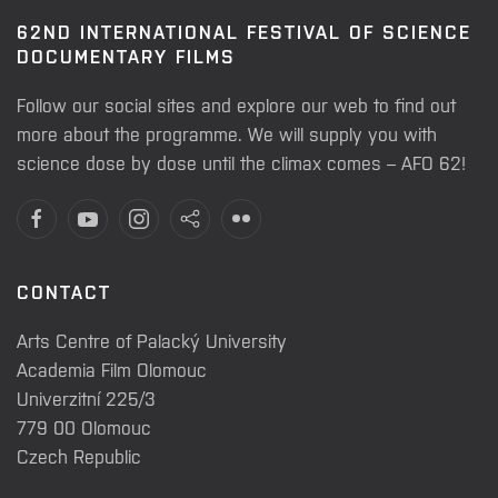
62ND INTERNATIONAL FESTIVAL OF SCIENCE
DOCUMENTARY FILMS
Follow our social sites and explore our web to find out
more about the programme. We will supply you with
science dose by dose until the climax comes – AFO 62!
CONTACT
Arts Centre of Palacký University
Academia Film Olomouc
Univerzitní 225/3
779 00 Olomouc
Czech Republic