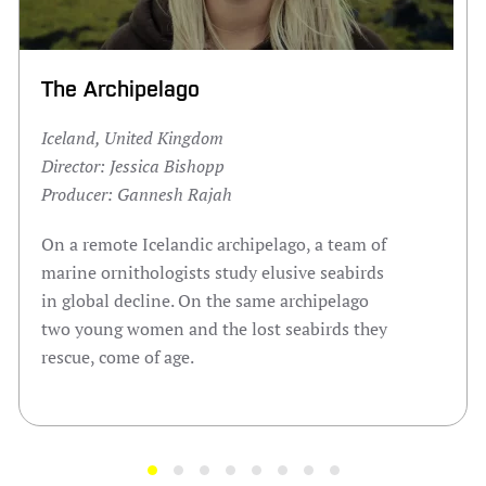
The Archipelago
Iceland, United Kingdom
Director: Jessica Bishopp
Producer: Gannesh Rajah
On a remote Icelandic archipelago, a team of
marine ornithologists study elusive seabirds
in global decline. On the same archipelago
two young women and the lost seabirds they
rescue, come of age.