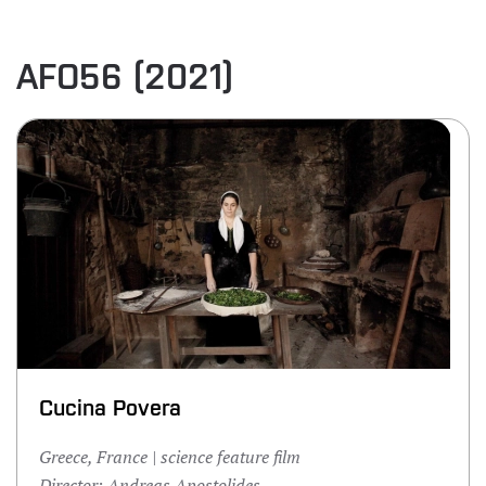
AFO56 (2021)
Cucina Povera
Greece, France | science feature film
Director: Andreas Apostolides