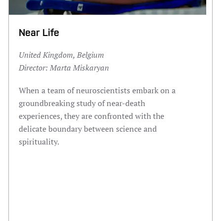
Near Life
United Kingdom, Belgium
Director:
Marta Miskaryan
When a team of neuroscientists embark on a
groundbreaking study of near-death
experiences, they are confronted with the
delicate boundary between science and
spirituality.