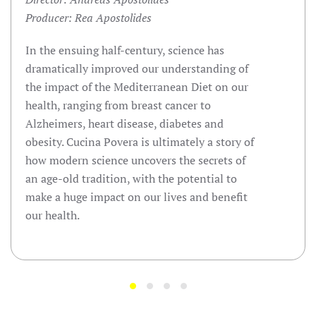
Producer: Rea Apostolides
In the ensuing half-century, science has
dramatically improved our understanding of
the impact of the Mediterranean Diet on our
health, ranging from breast cancer to
Alzheimers, heart disease, diabetes and
obesity. Cucina Povera is ultimately a story of
how modern science uncovers the secrets of
an age-old tradition, with the potential to
make a huge impact on our lives and benefit
our health.