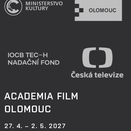
ACADEMIA FILM
OLOMOUC
27. 4. – 2. 5. 2027