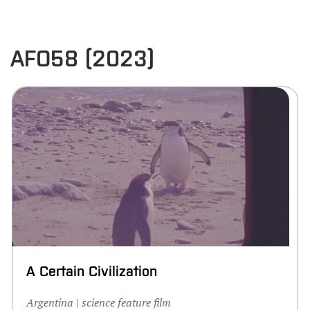
AFO58 (2023)
A Certain Civilization
Argentina | science feature film