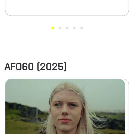
AFO60 (2025)