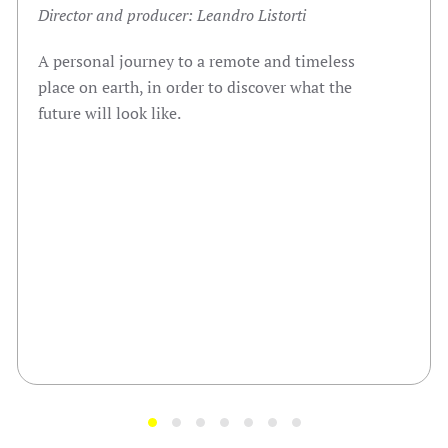
Director and producer: Leandro Listorti
A personal journey to a remote and timeless
place on earth, in order to discover what the
future will look like.