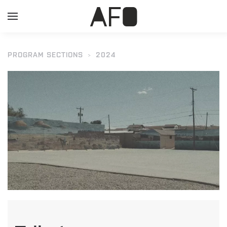
PROGRAM SECTIONS
2024