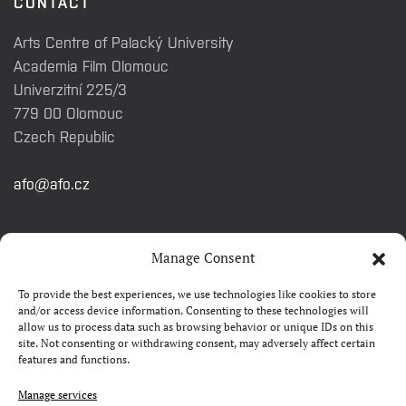
CONTACT
Arts Centre of Palacký University
Academia Film Olomouc
Univerzitní 225/3
779 00 Olomouc
Czech Republic
afo@afo.cz
QUICK LINKS
Manage Consent
To provide the best experiences, we use technologies like cookies to store
About festival
and/or access device information. Consenting to these technologies will
allow us to process data such as browsing behavior or unique IDs on this
Contacts
site. Not consenting or withdrawing consent, may adversely affect certain
features and functions.
FAQ
Camp 4Science
Manage services