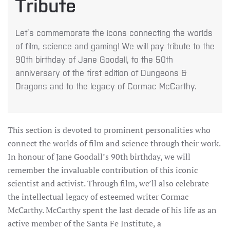
Tribute
Let’s commemorate the icons connecting the worlds
of film, science and gaming! We will pay tribute to the
90th birthday of Jane Goodall, to the 50th
anniversary of the first edition of Dungeons &
Dragons and to the legacy of Cormac McCarthy.
This section is devoted to prominent personalities who
connect the worlds of film and science through their work.
In honour of Jane Goodall’s 90th birthday, we will
remember the invaluable contribution of this iconic
scientist and activist. Through film, we’ll also celebrate
the intellectual legacy of esteemed writer Cormac
McCarthy. McCarthy spent the last decade of his life as an
active member of the Santa Fe Institute, a