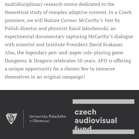
multidisciplinary research centre dedicated to the
theoretical study of complex adaptive systems. In a Czech
premiere, we will feature
Cormac McCarthy’s Veer
by
Polish director and physicist Karol Jalochowski, an
experimental documentary capturing McCarthy’s dialogue
with scientist and Institute President David Krakauer.
Also, the legendary pen-and-paper role-playing game
Dungeons & Dragons celebrates 50 years. AFO is offering
a unique opportunity for a chosen few to immerse
themselves in an original campaign!