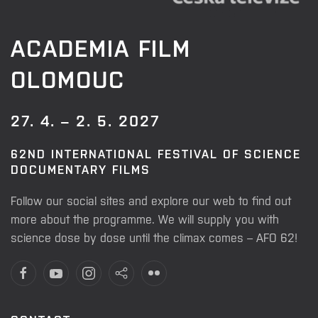
ACADEMIA FILM
OLOMOUC
27. 4. – 2. 5. 2027
62ND INTERNATIONAL FESTIVAL OF SCIENCE
DOCUMENTARY FILMS
Follow our social sites and explore our web to find out
more about the programme. We will supply you with
science dose by dose until the climax comes – AFO 62!