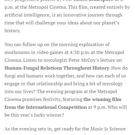
p.m. at the Metropol Cinema. This film, created entirely by
artificial intelligence, is an innovative journey through
time that will challenge your ideas about our planet’s
history.
You can follow up on the morning exploration of
mushrooms in video games at 4:30 p.m. at the Metropol
Cinema. Listen to mycologist Peter McCoy’s lecture on
Human-Fungal Relations Throughout History
. How do
fungi and humans work together, and how can each of us
engage in that relationship and bring a bit of mycology
into our lives? The evening program at the Metropol
Cinema promises festivity, featuring
the winning film
from the International Competition
at 9 p.m. Who will
be this year’s lucky winner?
As the evening sets in, get ready for the Music Is Science