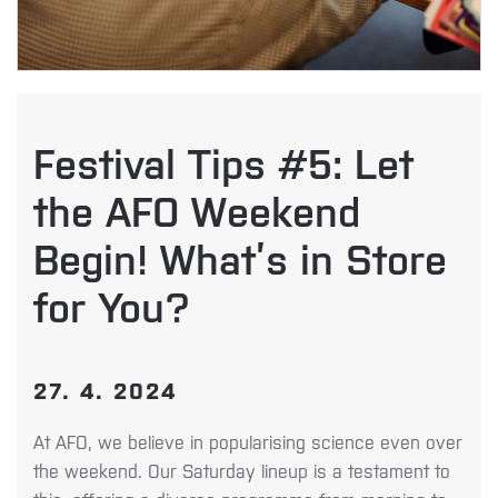
Festival Tips #5: Let
the AFO Weekend
Begin! What’s in Store
for You?
27. 4. 2024
At AFO, we believe in popularising science even over
the weekend. Our Saturday lineup is a testament to