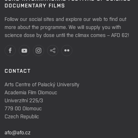
DOCUMENTARY FILMS
Follow our social sites and explore our web to find out
more about the programme. We will supply you with
science dose by dose until the climax comes – AFO 62!
CONTACT
Arts Centre of Palacký University
Academia Film Olomouc
Univerzitní 225/3
779 00 Olomouc
Czech Republic
afo@afo.cz