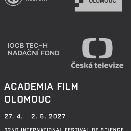
ACADEMIA FILM
OLOMOUC
27. 4. – 2. 5. 2027
62ND INTERNATIONAL FESTIVAL OF SCIENCE