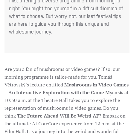
this, offering a diverse programme from morning to
night. You might find yourself in a difficult dilemma of
what to choose. But worry not, our last festival tips
are here to guide you through this unique and
wholesome journey.
Are you a fan of mushrooms or video games? If so, our
morning programme is tailor-made for you. Tomáš
Větrovský’s lecture entitled
Mushrooms in
Video Games
– An Interactive Exploration with the Game Mycosis
at
10:30 a.m. at the Theatre Hall takes you to explore the
representation of mushrooms in video games.
Do you
think
The Future Ahead Will Be Weird AF
? Embark on
the ultimate AI CoreCore experience from 12 p.m. at the
Film Hall. It’s a journey into the weird and wonderful