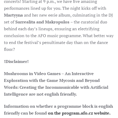
concerts! Starting at 9 p.m., we have five amazing
performances lined up for you. The night kicks off with
Martyyna
and her new eerie album, culminating in the DJ
set of
Surrealita and Makropulos
– the curatorial duo
behind each day’s lineups, ensuring an electrifying
conclusion to the AFO music programme. What better way
to end the festival’s penultimate day than on the dance
floor?
!Disclaimer!
Mushrooms in
Video Games – An Interactive
Exploration with the Game Mycosis and Beyond
Words: Creating the Incommunicable with Artificial
Intelligence
are
not english friendly.
Information on whether a programme block is english
friendly can be found
on the program.afo.cz website.