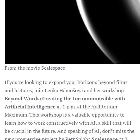
From the movie Scalespace
If you’re looking to expand your horizons beyond films
and lectures, join Lenka Hámošová and her workshop
Beyond Words: Creating the Incommunicable with
Artificial Intelligence
at 1 p.m. at the Auditorium
Maximum. This workshop is a valuable opportunity to
learn how to work constructively with AI, a skill that will
be crucial in the future.
And speaking of AI, don’t miss the
new progressive project by Petr Salaba
Scalespace
at 2