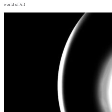
world of AI!