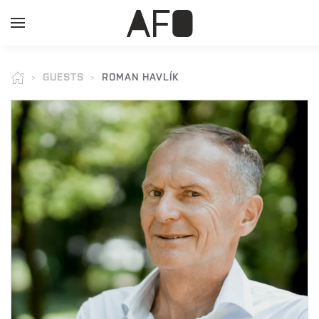
GUESTS
ROMAN HAVLÍK