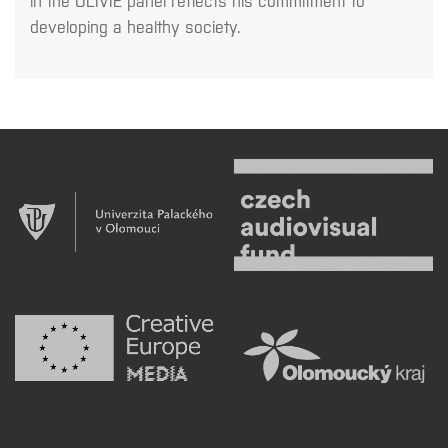
in the OLIVIE panel reflects his commitment to
developing a healthy society.