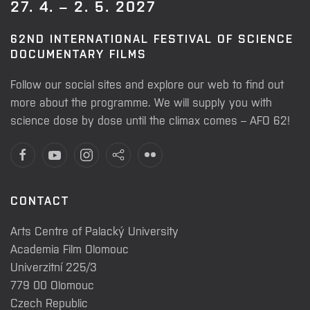
27. 4. – 2. 5. 2027
62ND INTERNATIONAL FESTIVAL OF SCIENCE
DOCUMENTARY FILMS
Follow our social sites and explore our web to find out
more about the programme. We will supply you with
science dose by dose until the climax comes – AFO 62!
CONTACT
Arts Centre of Palacký University
Academia Film Olomouc
Univerzitní 225/3
779 00 Olomouc
Czech Republic