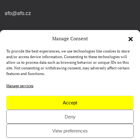
afo@afo.cz
QUICK LINKS
Manage Consent
To provide the best experiences, we use technologies like cookies to store
About festival
and/or access device information. Consenting to these technologies will
allow us to process data such as browsing behavior or unique IDs on this
Contacts
site. Not consenting or withdrawing consent, may adversely affect certain
features and functions.
FAQ
Camp 4Science
Manage services
Press
Accept
Deny
Copyright © AFO 2000-2026 | web
rostanetek.cz
|
admin
View preferences