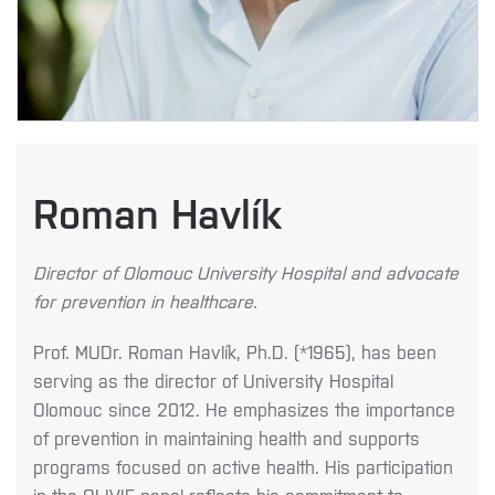
Roman Havlík
Director of Olomouc University Hospital and advocate
for prevention in healthcare.
Prof. MUDr. Roman Havlík, Ph.D. (*1965), has been
serving as the director of University Hospital
Olomouc since 2012. He emphasizes the importance
of prevention in maintaining health and supports
programs focused on active health. His participation