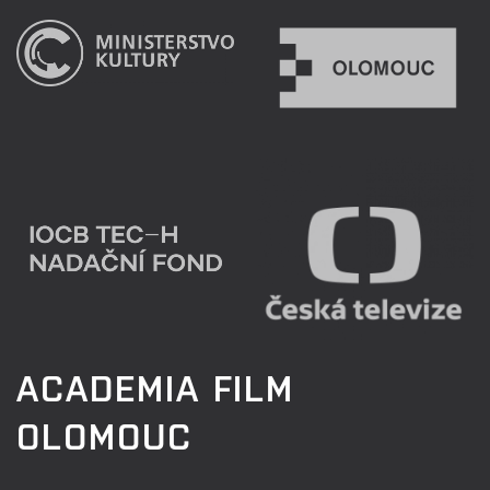
ACADEMIA FILM
OLOMOUC