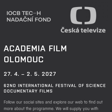
ACADEMIA FILM
OLOMOUC
27. 4. – 2. 5. 2027
62ND INTERNATIONAL FESTIVAL OF SCIENCE
DOCUMENTARY FILMS
Follow our social sites and explore our web to find out
more about the programme. We will supply you with