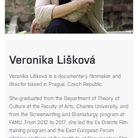
Veronika Lišková
Veronika Lišková is a documentary filmmaker and
director based in Prague, Czech Republic.
She graduated from the Department of Theory of
Culture at the Faculty of Arts, Charles
University, and
from the Screenwriting and Dramaturgy program at
FAMU. From 2012 to
2017, she led the Ex Oriente Film
training program and the East European Forum