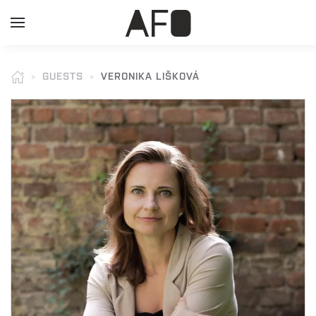
GUESTS
VERONIKA LIŠKOVÁ