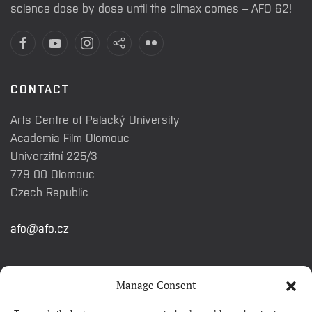
science dose by dose until the climax comes – AFO 62!
CONTACT
Arts Centre of Palacký University
Academia Film Olomouc
Univerzitní 225/3
779 00 Olomouc
Czech Republic
afo@afo.cz
QUICK LINKS
Manage Consent