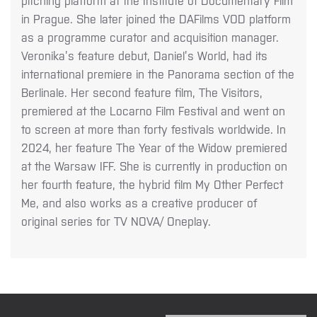
pitching
platform at the Institute of Documentary Film
in Prague. She later joined the DAFilms VOD
platform
as a programme curator and acquisition manager.
Veronika’s feature debut, Daniel’s World, had its
international premiere in the Panorama section of the
Berlinale. Her second feature film, The Visitors,
premiered at the Locarno Film Festival and went on
to screen at more than forty festivals worldwide. In
2024, her feature The Year of the Widow premiered
at the Warsaw IFF. She is currently in production on
her fourth feature, the hybrid film My Other Perfect
Me, and also works as a creative producer of
original series for TV NOVA/ Oneplay.