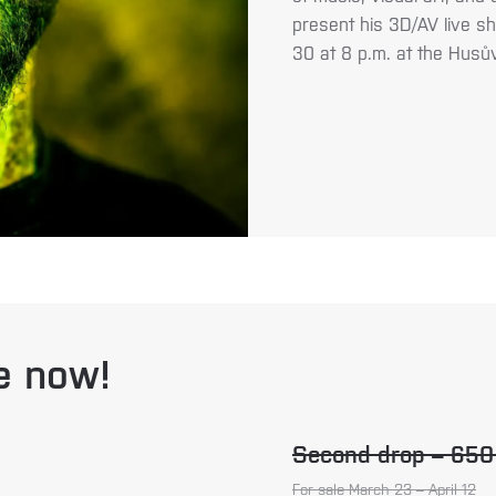
present his 3D/AV live sh
30 at 8 p.m. at the Husů
le now!
Second drop – 65
For sale March 23 – April 12