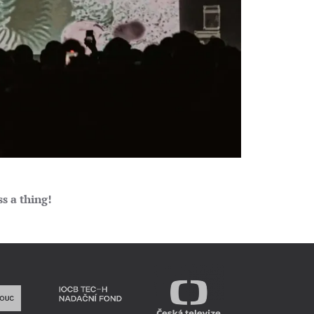
s a thing!