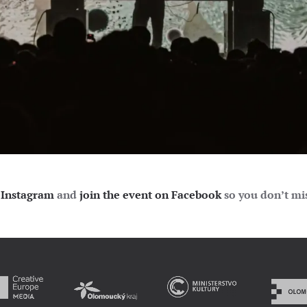
Instagram
and
join the event on Facebook
so you don’t mis