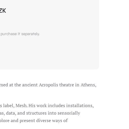
CZK
 purchase it separately.
med at the ancient Acropolis theatre in Athens,
s label, Mesh. His work includes installations,
s, data, and structures into sensorially
xplore and present diverse ways of