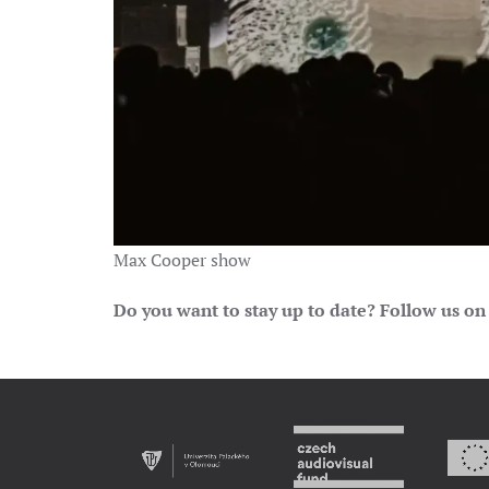
Max Cooper show
Do you want to stay up to date? Follow us on