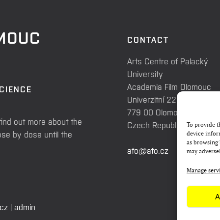
OMOUC
CONTACT
Arts Centre of Palacký
University
Academia Film Olomouc
SCIENCE
Univerzitní 225/3
779 00 Olomouc
find out more about the
Czech Republic
To provide t
se by dose until the
device infor
as browsing 
afo@afo.cz
may adversel
Manage serv
A
.cz
|
admin