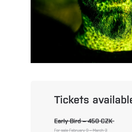
Tickets availab
Early Bird – 450 CZK
For sale February 9 – March 3