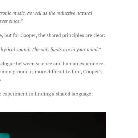
ronic music, as well as the reductive natural
ver since.”
but for Cooper, the shared principles are clear:
 physical sound. The only limits are in your mind.”
 dialogue between science and human experience,
mon ground is more difficult to find, Cooper’s
s.
e experiment in finding a shared language: