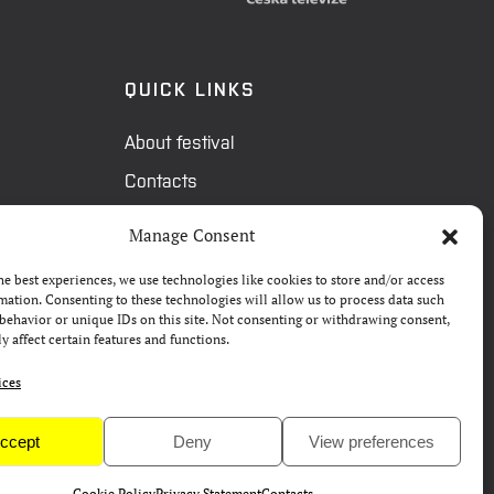
QUICK LINKS
About festival
Contacts
FAQ
Manage Consent
Camp 4Science
he best experiences, we use technologies like cookies to store and/or access
Press
mation. Consenting to these technologies will allow us to process data such
behavior or unique IDs on this site. Not consenting or withdrawing consent,
y affect certain features and functions.
ices
ccept
Deny
View preferences
Cookie Policy
Privacy Statement
Contacts