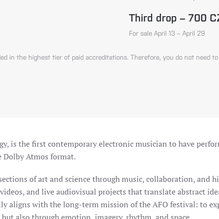
Third drop – 700 
For sale April 13 – April 29
ed in the highest tier of paid accreditations. Therefore, you do not need to
y, is the first contemporary electronic musician to have perfor
he Dolby Atmos format.
sections of art and science through music, collaboration, and hi
deos, and live audiovisual projects that translate abstract idea
ally aligns with the long-term mission of the AFO festival: to e
but also through emotion, imagery, rhythm, and space.