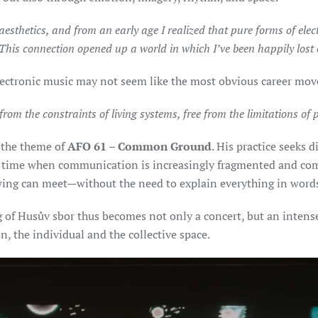
esthetics, and from an early age I realized that pure forms of elect
 This connection opened up a world in which I’ve been happily lost e
ectronic music may not seem like the most obvious career move, 
e from the constraints of living systems, free from the limitations of
 the theme of
AFO 61 – Common Ground
. His practice seeks
 a time when communication is increasingly fragmented and com
owing can meet—without the need to explain everything in word
g of Husův sbor thus becomes not only a concert, but an intens
, the individual and the collective space.