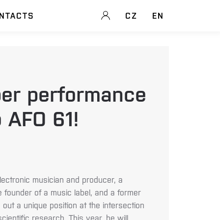
NTACTS
CZ
EN
er performance
 AFO 61!
lectronic musician and producer, a
the founder of a music label, and a former
out a unique position at the intersection
scientific research. This year, he will