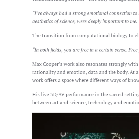
“I’ve always had a strong emotional connection to a
aesthetics of science, were deeply important to me.
The transition from computational biology to el
“In both fields, you are free in a certain sense. Fre
Max Cooper’s work also resonates strongly with
rationality and emotion, data and the body. At
work offers a space where different ways of kn
His live 3D/AV performance in the sacred settin
between art and science, technology and emotion