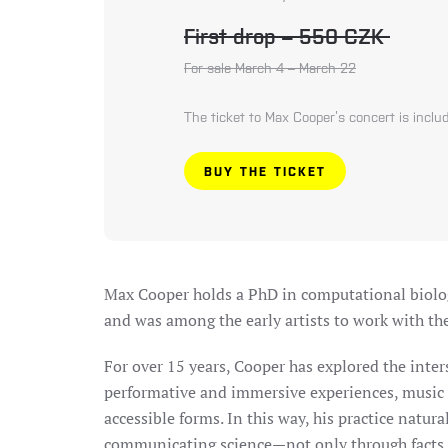
First drop – 550 CZK
For sale March 4 – March 22
The ticket to Max Cooper’s concert is includ
BUY THE TICKET
Max Cooper
holds a PhD in computational biolog
and was among the early artists to work with t
For over 15 years, Cooper has explored the inter
performative and immersive experiences, music vi
accessible forms. In this way, his practice natur
communicating science—not only through facts, 