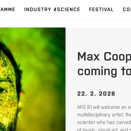
RAMME
INDUSTRY 4SCIENCE
FESTIVAL
CO
Max Coop
coming to
22. 2. 2026
AFO 61 will welcome an e
multidisciplinary artist, 
scientist who has carved 
of music, visual art, and 