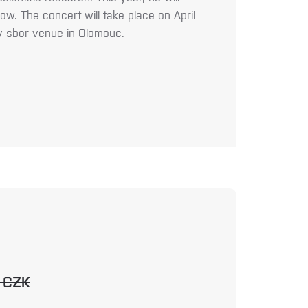
ow. The concert will take place on April
v sbor venue in Olomouc.
0 CZK