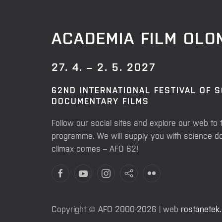
ACADEMIA FILM OL
27. 4. – 2. 5. 2027
62ND INTERNATIONAL FESTIVAL OF 
DOCUMENTARY FILMS
Follow our social sites and explore our web to 
programme. We will supply you with science do
climax comes – AFO 62!
Copyright © AFO 2000-2026 | web
rostanetek