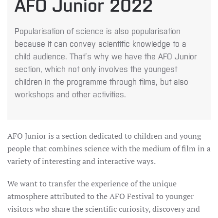
AFO Junior 2022
Popularisation of science is also popularisation
because it can convey scientific knowledge to a
child audience. That’s why we have the AFO Junior
section, which not only involves the youngest
children in the programme through films, but also
workshops and other activities.
AFO Junior is a section dedicated to children and young
people that combines science with the medium of film in a
variety of interesting and interactive ways.
We want to transfer the experience of the unique
atmosphere attributed to the AFO Festival to younger
visitors who share the scientific curiosity, discovery and