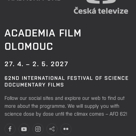
ACADEMIA FILM
OLOMOUC
27. 4. – 2. 5. 2027
62ND INTERNATIONAL FESTIVAL OF SCIENCE
DOCUMENTARY FILMS
Follow our social sites and explore our web to find out
more about the programme. We will supply you with
science dose by dose until the climax comes – AFO 62!