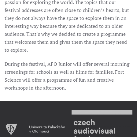
passion for exploring the world. The topics that our
festival addresses are often close to children’s hearts, but
they do not always have the space to explore them in an
interesting way because they are dedicated to an older
audience. That’s why we decided to create a programme
that welcomes them and gives them the space they need
to explore.
During the festival, AFO Junior will offer several morning
screenings for schools as well as films for families. Fort
Science will offer a programme of fun and creative
workshops in the afternoon.