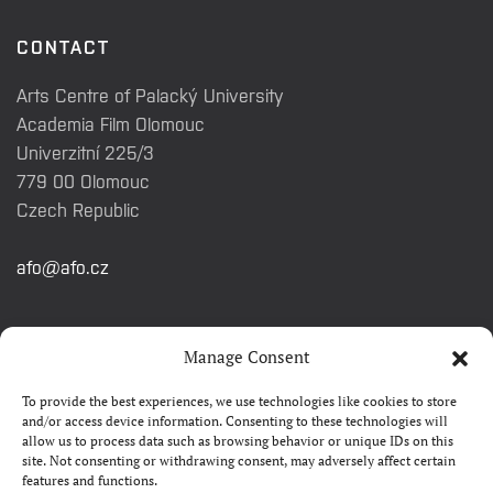
CONTACT
Arts Centre of Palacký University
Academia Film Olomouc
Univerzitní 225/3
779 00 Olomouc
Czech Republic
afo@afo.cz
QUICK LINKS
Manage Consent
To provide the best experiences, we use technologies like cookies to store
About festival
and/or access device information. Consenting to these technologies will
allow us to process data such as browsing behavior or unique IDs on this
Contacts
site. Not consenting or withdrawing consent, may adversely affect certain
features and functions.
FAQ