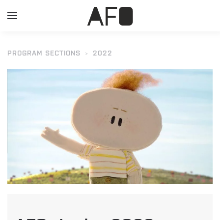
PROGRAM SECTIONS
2022