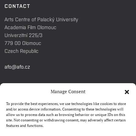
CONTACT
Arts Centre of Palacký University
Academia Film Olomouc
Univerzitní 225/3
779 00 Olomouc
Czech Republic
afo@afo.cz
QUICK LINKS
Manage Consent
To provide the best experiences, we use technologies like cookies to store
About festival
and/or access device information. Consenting to these technologies will
allow us to process data such as browsing behavior or unique IDs on this
Contacts
site. Not consenting or withdrawing consent, may adversely affect certain
features and functions.
FAQ