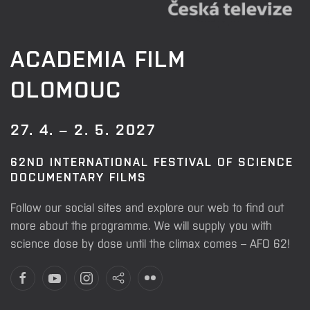
ACADEMIA FILM
OLOMOUC
27. 4. – 2. 5. 2027
62ND INTERNATIONAL FESTIVAL OF SCIENCE
DOCUMENTARY FILMS
Follow our social sites and explore our web to find out
more about the programme. We will supply you with
science dose by dose until the climax comes – AFO 62!