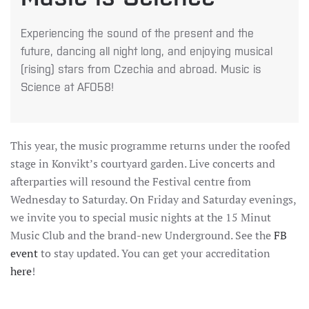
Experiencing the sound of the present and the
future, dancing all night long, and enjoying musical
(rising) stars from Czechia and abroad. Music is
Science at AFO58!
This year, the music programme returns under the roofed
stage in Konvikt’s courtyard garden. Live concerts and
afterparties will resound the Festival centre from
Wednesday to Saturday. On Friday and Saturday evenings,
we invite you to special music nights at the 15 Minut
Music Club and the brand-new Underground. See the
FB
event
to stay updated. You can get your accreditation
here
!