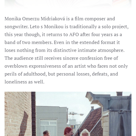
Monika Omerzu Midriaková is a film composer and
songwriter. Leto s Monikou is traditionally a solo project,
this year though, it returns to AFO after four years as a
band of two members.
Even in the extended format it
loses nothing from its distinctive intimate atmosphere.
The audience still receives sincere confession free of
overblown expressiveness of an artist who faces not only
perils of adulthood, but personal losses, defeats, and
loneliness as well.