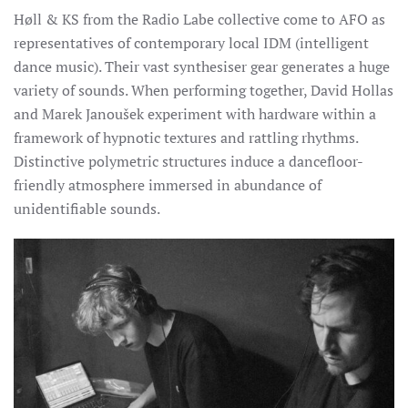
Høll & KS from the Radio Labe collective come to AFO as
representatives of contemporary local IDM (intelligent
dance music). Their vast synthesiser gear generates a huge
variety of sounds.
When performing together, David Hollas
and Marek Janoušek experiment with hardware within a
framework of hypnotic textures and rattling rhythms.
Distinctive polymetric structures induce a dancefloor-
friendly atmosphere immersed in abundance of
unidentifiable sounds.