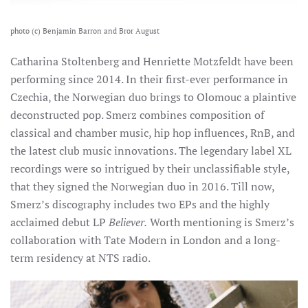
photo (c) Benjamin Barron and Bror August
Catharina Stoltenberg and Henriette Motzfeldt have been
performing since 2014. In their first-ever performance in
Czechia, the Norwegian duo brings to Olomouc a plaintive
deconstructed pop.
Smerz combines composition of
classical and chamber music, hip hop influences, RnB, and
the latest club music innovations. The legendary label XL
recordings were so intrigued by their unclassifiable style,
that they signed the Norwegian duo in 2016. Till now,
Smerz’s discography includes two EPs and the highly
acclaimed debut LP
Believer.
Worth mentioning is Smerz’s
collaboration with Tate Modern in London and a long-
term residency at NTS radio.