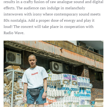
results in a crafty fusion of raw analogue sound and digital
effects. The audience can indulge in melancholy
interwoven with irony where contemporary sound meets
80s nostalgia. Add a proper dose of energy and play it
loud! The concert will take place in cooperation with
Radio Wave.