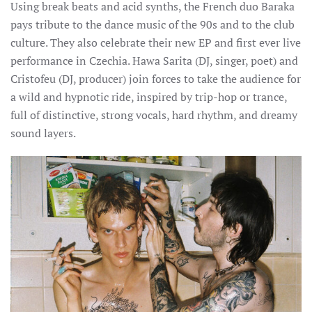
Using break beats and acid synths, the French duo Baraka
pays tribute to the dance music of the 90s and to the club
culture. They also celebrate their new EP and first ever live
performance in Czechia.
Hawa Sarita (DJ, singer, poet) and
Cristofeu (DJ, producer) join forces to take the audience for
a wild and hypnotic ride, inspired by trip-hop or trance,
full of distinctive, strong vocals, hard rhythm, and dreamy
sound layers.