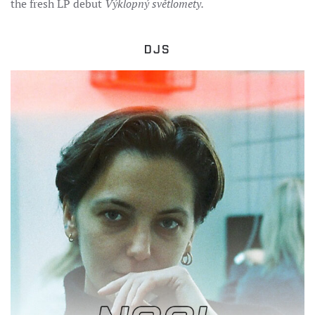
the fresh LP debut
Výklopný světlomety.
DJS