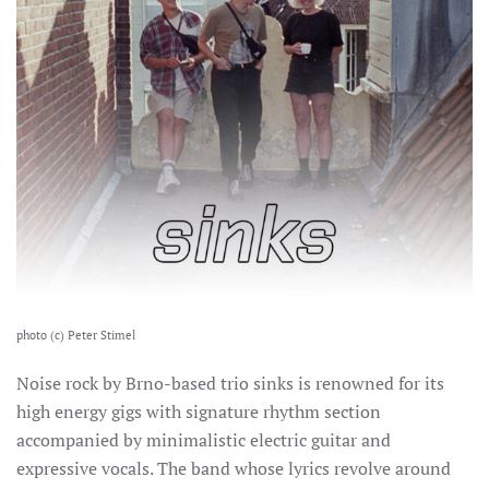
photo (c) Peter Stimel
Noise rock by Brno-based trio sinks is renowned for its
high energy gigs with signature rhythm section
accompanied by minimalistic electric guitar and
expressive vocals.
The band whose lyrics revolve around