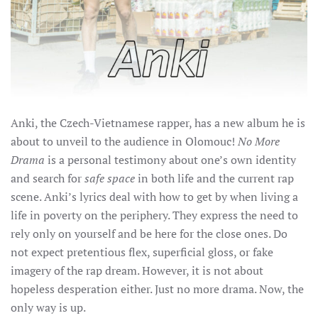
Anki, the Czech-Vietnamese rapper, has a new album he is
about to unveil to the audience in Olomouc!
No More
Drama
is a personal testimony about one’s own identity
and search for
safe space
in both life and the current rap
scene.
Anki’s lyrics deal with how to get by when living a
life in poverty on the periphery. They express the need to
rely only on yourself and be here for the close ones. Do
not expect pretentious flex, superficial gloss, or fake
imagery of the rap dream. However, it is not about
hopeless desperation either. Just no more drama. Now, the
only way is up.