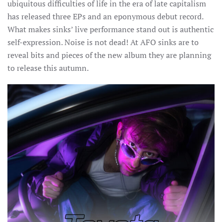
ubiquitous difficulties of life in the era of late capitalism
has released three EPs and an eponymous debut record.
What makes sinks’ live performance stand out is authentic
self-expression. Noise is not dead! At AFO sinks are to
reveal bits and pieces of the new album they are planning
to release this autumn.