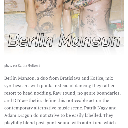
photo (c) Karina Golisová
Berlin Manson, a duo from Bratislava and Košice, mix
synthesisers with punk. Instead of dancing they rather
resort to head nodding. Raw sound, no genre boundaries,
and DIY aesthetics define this noticeable act on the
contemporary alternative music scene.
Patrik Nagy and
Adam Dragun do not strive to be easily labelled. They
playfully blend post-punk sound with auto-tune which