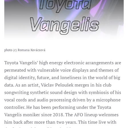
photo (c) Romana Kovácsová
Toyota Vangelis’ high energy electronic arrangements are
permeated with vulnerable voice displays and themes of
digital identity, future, and loneliness in the world of big
data.
As an artist, Václav Peloušek merges in his club
songwriting synthetic sound design with symbiosis of his
vocal cords and audio processing driven by a microphone
controller. He has been performing under the Toyota
Vangelis moniker since 2018. The AFO lineup welcomes
him back after more than two years. This time live with