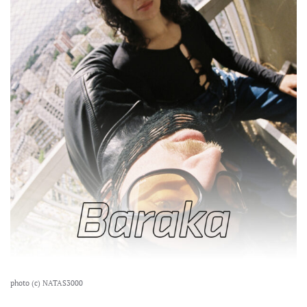
photo (c) NATAS3000