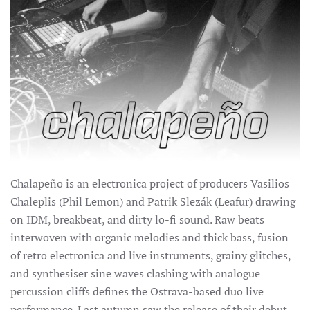
Chalapeño is an electronica project of producers Vasilios
Chaleplis (Phil Lemon) and Patrik Slezák (Leafur) drawing
on IDM, breakbeat, and dirty lo-fi sound.
Raw beats
interwoven with organic melodies and thick bass, fusion
of retro electronica and live instruments, grainy glitches,
and synthesiser sine waves clashing with analogue
percussion cliffs defines the Ostrava-based duo live
performance. Last autumn saw the release of their debut