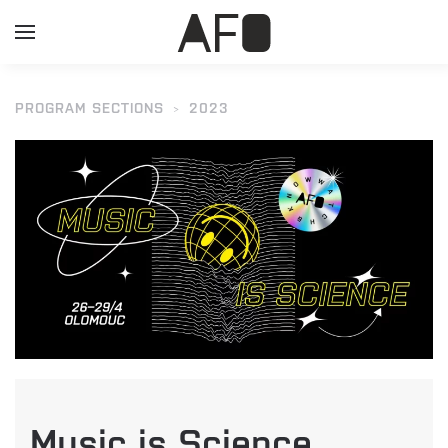
PROGRAM SECTIONS
2023
Music is Science