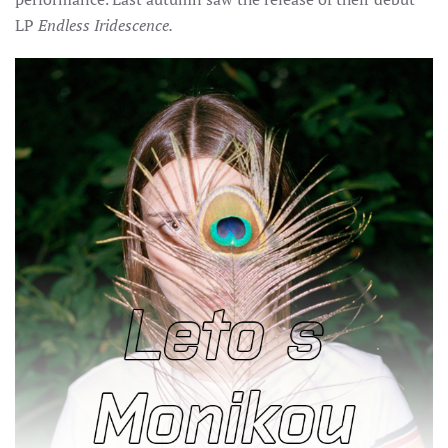
LP
Endless Iridescence.