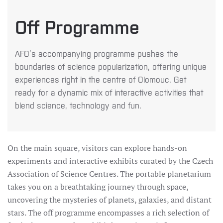
Off Programme
AFO’s accompanying programme pushes the
boundaries of science popularization, offering unique
experiences right in the centre of Olomouc. Get
ready for a dynamic mix of interactive activities that
blend science, technology and fun.
On the main square, visitors can explore hands-on
experiments and interactive exhibits curated by the Czech
Association of Science Centres. The portable planetarium
takes you on a breathtaking journey through space,
uncovering the mysteries of planets, galaxies, and distant
stars. The off programme encompasses a rich selection of