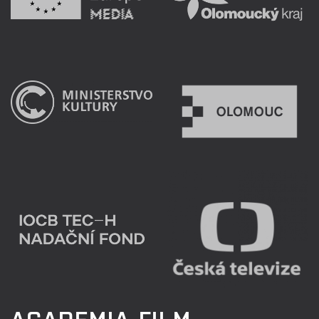
ACADEMIA FILM