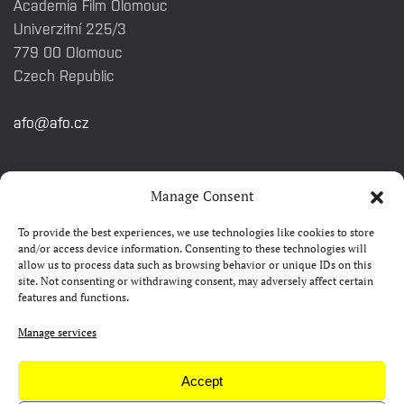
Academia Film Olomouc
Univerzitní 225/3
779 00 Olomouc
Czech Republic
afo@afo.cz
QUICK LINKS
Manage Consent
To provide the best experiences, we use technologies like cookies to store
About festival
and/or access device information. Consenting to these technologies will
allow us to process data such as browsing behavior or unique IDs on this
Contacts
site. Not consenting or withdrawing consent, may adversely affect certain
features and functions.
FAQ
Camp 4Science
Manage services
Press
Accept