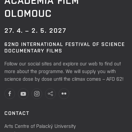
OLOMOUC
27. 4. – 2. 5. 2027
62ND INTERNATIONAL FESTIVAL OF SCIENCE
DOCUMENTARY FILMS
Follow our social sites and explore our web to find out
more about the programme. We will supply you with
science dose by dose until the climax comes – AFO 62!
CONTACT
Arts Centre of Palacký University