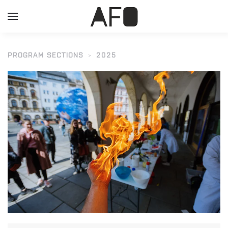
PROGRAM SECTIONS
2025