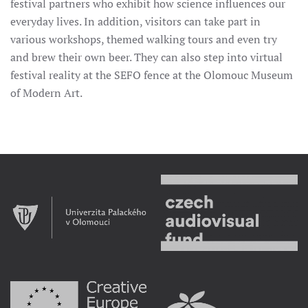
festival partners who exhibit how science influences our
everyday lives. In addition, visitors can take part in
various workshops, themed walking tours and even try
and brew their own beer. They can also step into virtual
festival reality at the SEFO fence at the Olomouc Museum
of Modern Art.