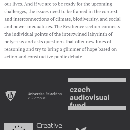
our lives. And if we are to be ready for the upcoming
challenges, the issues need to be framed in the context
and interconnections of climate, biodiversity, and social
and power inequalities. The Resilience section connects
the individual points of the intertwined labyrinth of
polycrisis and asks questions that offer new lines of
reasoning and try to bring a glimmer of hope based on
action and constructive public debate.