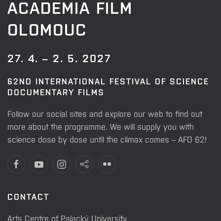
ACADEMIA FILM
OLOMOUC
27. 4. – 2. 5. 2027
62ND INTERNATIONAL FESTIVAL OF SCIENCE
DOCUMENTARY FILMS
Follow our social sites and explore our web to find out
more about the programme. We will supply you with
science dose by dose until the climax comes – AFO 62!
CONTACT
Arts Centre of Palacký University