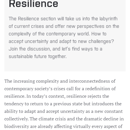
Resilience
The Resilience section will take us into the labyrinth
of current crises and offer new perspectives on the
complexity of the contemporary world. How to
accept uncertainty and adapt to new challenges?
Join the discussion, and let’s find ways to a
sustainable future together.
The increasing complexity and interconnectedness of
contemporary society’s crises call for a redefinition of
resilience. In today’s context, resilience rejects the
tendency to return to a previous state but introduces the
ability to adapt and accept uncertainty as a new constant
collectively. The climate crisis and the dramatic decline in
biodiversity are already affecting virtually every aspect of