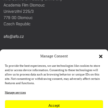
Academia Film Olomouc
Univerzitní 225/3
779 00 Olomouc
Czech Republic
afo@afo.cz
QUICK LINKS
Manage Consent
To provide the best experiences, we use technologies like cookies to store
About festival
and/or access device information. Consenting to these technologies will
allow us to process data such as browsing behavior or unique IDs on this
Contacts
site. Not consenting or withdrawing consent, may adversely affect certain
features and functions.
FAQ
Camp 4Science
Manage services
Press
Accept