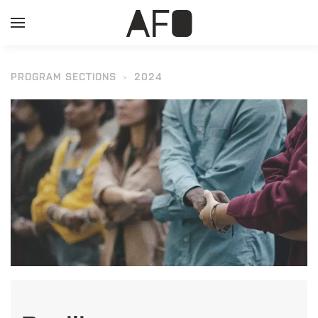
PROGRAM SECTIONS
2024