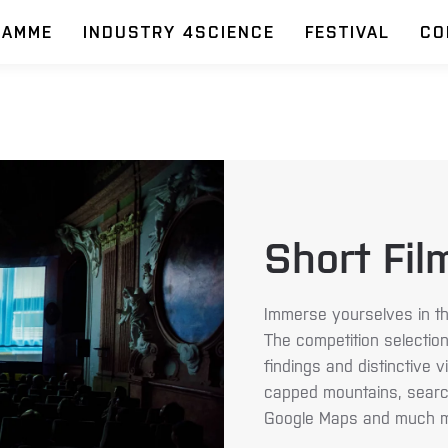
RAMME
INDUSTRY 4SCIENCE
FESTIVAL
CO
Short Fil
Immerse yourselves in th
The competition selection
findings and distinctive 
capped mountains, search
Google Maps and much m