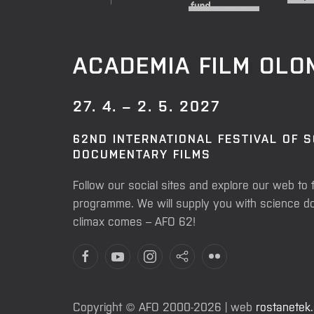
ACADEMIA FILM OL
27. 4. – 2. 5. 2027
62ND INTERNATIONAL FESTIVAL OF 
DOCUMENTARY FILMS
Follow our social sites and explore our web to 
programme. We will supply you with science do
climax comes – AFO 62!
Copyright © AFO 2000-2026 | web
rostanetek