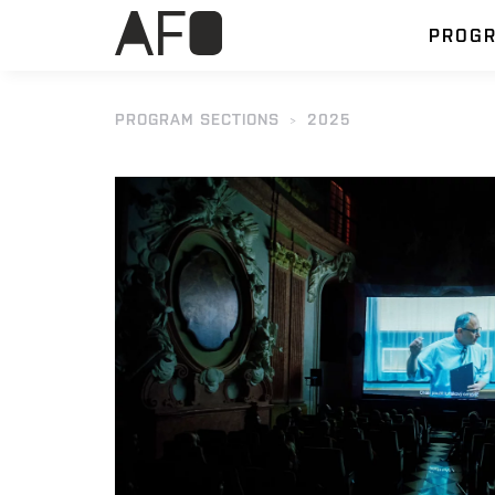
PROG
PROGRAM SECTIONS
2025