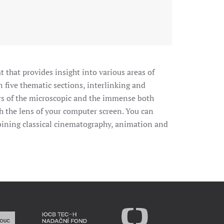
t that provides insight into various areas of
n five thematic sections, interlinking and
rs of the microscopic and the immense both
 the lens of your computer screen. You can
ombining classical cinematography, animation and