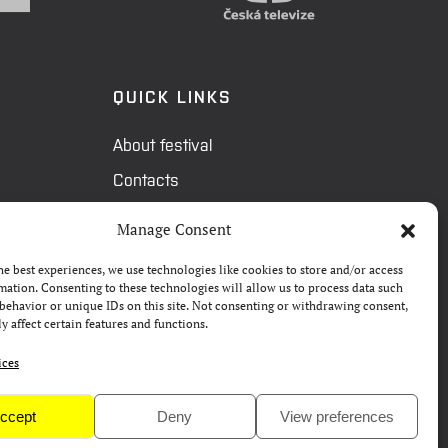
QUICK LINKS
About festival
Contacts
FAQ
Manage Consent
Camp 4Science
he best experiences, we use technologies like cookies to store and/or access
Press
mation. Consenting to these technologies will allow us to process data such
behavior or unique IDs on this site. Not consenting or withdrawing consent,
y affect certain features and functions.
ices
ccept
Deny
View preferences