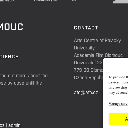
OMOUC
CONTACT
Arts Centre of Palacký
University
Academia Film Olomouc
SCIENCE
Univerzitní 225/3
779 00 Olomouc
find out more about the
Czech Republic
To provide t
se by dose until the
device infor
as browsing 
afo@afo.cz
may adversel
Manage serv
A
.cz
|
admin