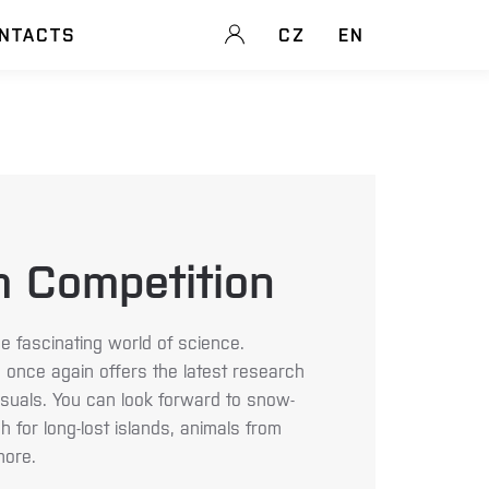
NTACTS
CZ
EN
m Competition
e fascinating world of science.
 once again offers the latest research
visuals. You can look forward to snow-
 for long-lost islands, animals from
ore.