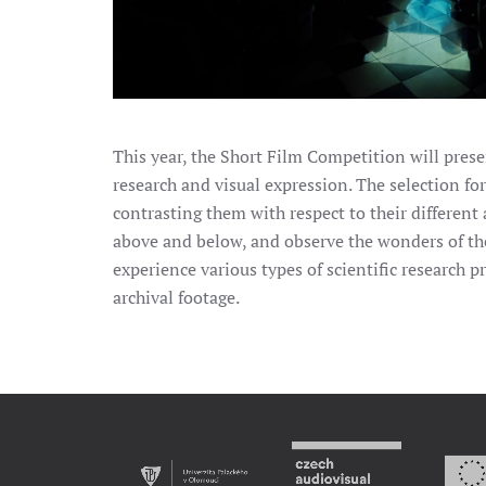
This year, the Short Film Competition will presen
research and visual expression. The selection for
contrasting them with respect to their differe
above and below, and observe the wonders of th
experience various types of scientific research 
archival footage.