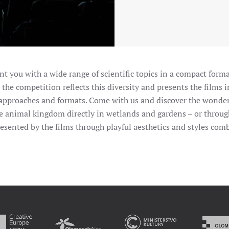
t you with a wide range of scientific topics in a compact forma
 the competition reflects this diversity and presents the films i
nt approaches and formats. Come with us and discover the wonde
e animal kingdom directly in wetlands and gardens – or through
presented by the films through playful aesthetics and styles c