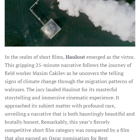
In the realm of short films,
Haulout
emerged as the victor.
This gripping 25-minute narrative follows the journey of
field worker Maxim Čakilev as he uncovers the telling
signs of climate change through the migration patterns of
walruses. The jury lauded Haulout for its masterful
storytelling and immersive cinematic experience. It
approached its subject matter with profound care,
unveiling a narrative that is both hauntingly beautiful and
brutally honest. Remarkably, this year’s fiercely
competitive short film category was conquered by a film
that also earned an Oscar nomination for Best