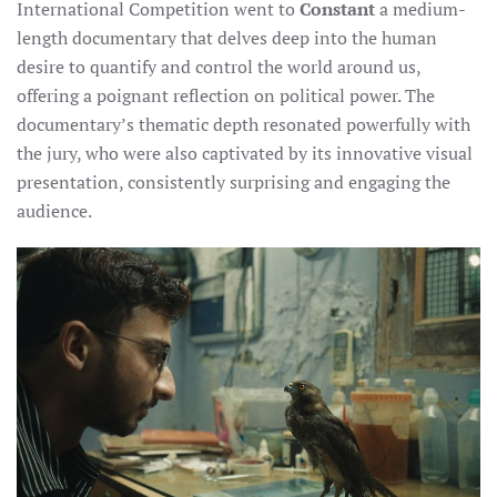
International Competition went to
Constant
a medium-
length documentary that delves deep into the human
desire to quantify and control the world around us,
offering a poignant reflection on political power. The
documentary’s thematic depth resonated powerfully with
the jury, who were also captivated by its innovative visual
presentation, consistently surprising and engaging the
audience.