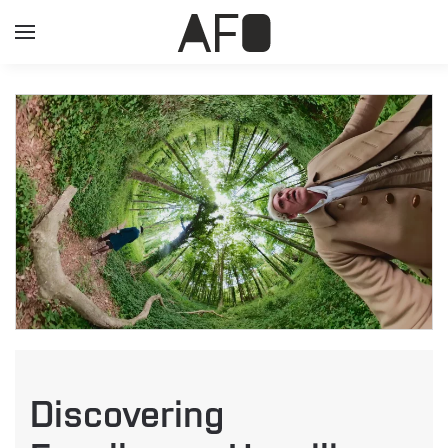
Discovering