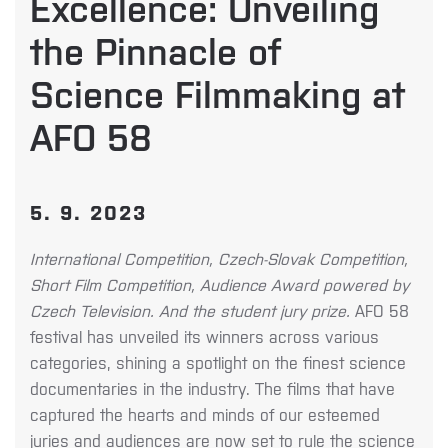
Excellence: Unveiling
the Pinnacle of
Science Filmmaking at
AFO 58
5. 9. 2023
International Competition, Czech-Slovak Competition,
Short Film Competition, Audience Award powered by
Czech Television. And the student jury prize.
AFO 58
festival has unveiled its winners across various
categories, shining a spotlight on the finest science
documentaries in the industry. The films that have
captured the hearts and minds of our esteemed
juries and audiences are now set to rule the science