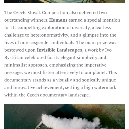
The Czech-Slovak Competition also delivered two
outstanding winners.
Humans
earned a special mention
for its compelling exploration of diversity, a fearless
challenge to heteronormativity, and a glimpse into the
lives of non-cisgender individuals. The main prize was
bestowed upon
Invisible Landscapes
, a work by Ivo
Bystřičan celebrated for its elegant simplicity and
minimalist approach, emphasizing the imperative
message: we must listen attentively to our planet. This
documentary stands as a visually and sonically unique
and innovative achievement, setting a high watermark
within the Czech documentary landscape.