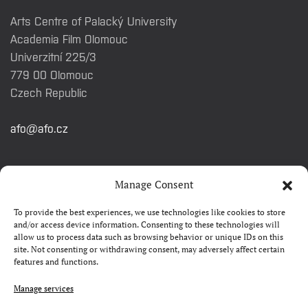
Arts Centre of Palacký University
Academia Film Olomouc
Univerzitní 225/3
779 00 Olomouc
Czech Republic
afo@afo.cz
QUICK LINKS
Manage Consent
To provide the best experiences, we use technologies like cookies to store
About festival
and/or access device information. Consenting to these technologies will
allow us to process data such as browsing behavior or unique IDs on this
Contacts
site. Not consenting or withdrawing consent, may adversely affect certain
features and functions.
FAQ
Camp 4Science
Manage services