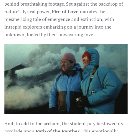
behind breathtaking footage. Set against the backdrop of
nature’s lyrical power,
Fire of Love
narrates the
mesmerizing tale of emergence and extinction, with
intrepid explorers embarking on a journey into the
unknown, fueled by their unwavering love.
And, to add to the acclaim, the student jury bestowed its
accolade upon
Path of the Panther
. This emotionally