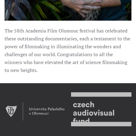
The 58th Academia Film Olomouc festival has celebrated
these outstanding documentaries, each a testament to the
power of filmmaking in illuminating the wonders and
challenges of our world. Congratulations to all the
winners who have elevated the art of science filmmaking
to new heights.