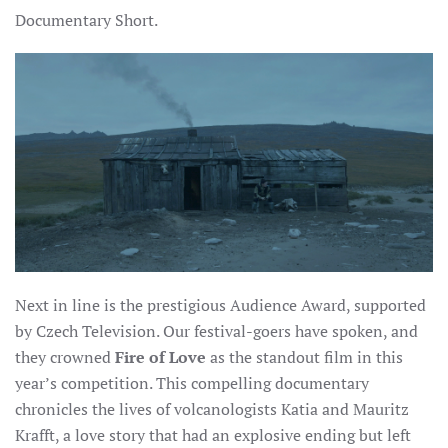
Documentary Short.
Next in line is the prestigious Audience Award, supported
by Czech Television. Our festival-goers have spoken, and
they crowned
Fire of Love
as the standout film in this
year’s competition. This compelling documentary
chronicles the lives of volcanologists Katia and Mauritz
Krafft, a love story that had an explosive ending but left