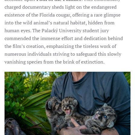
charged documentary sheds light on the endangered
existence of the Florida cougar, offering a rare glimpse
into the wild animal’s natural habitat, hidden from
human eyes. The Palacký University student jury
commended the immense effort and dedication behind
the film’s creation, emphasizing the tireless work of
numerous individuals striving to safeguard this slowly
vanishing species from the brink of extinction.