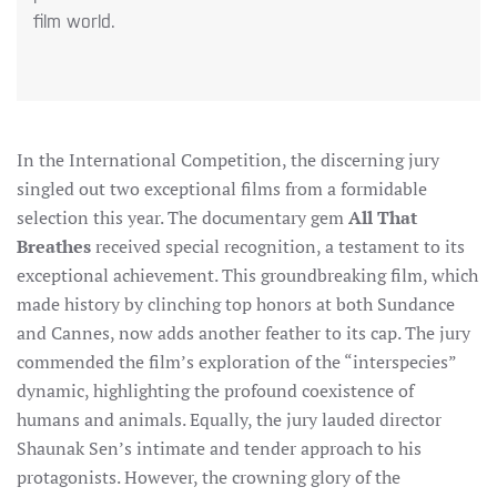
film world.
In the International Competition, the discerning jury
singled out two exceptional films from a formidable
selection this year. The documentary gem
All That
Breathes
received special recognition, a testament to its
exceptional achievement. This groundbreaking film, which
made history by clinching top honors at both Sundance
and Cannes, now adds another feather to its cap. The jury
commended the film’s exploration of the “interspecies”
dynamic, highlighting the profound coexistence of
humans and animals. Equally, the jury lauded director
Shaunak Sen’s intimate and tender approach to his
protagonists. However, the crowning glory of the