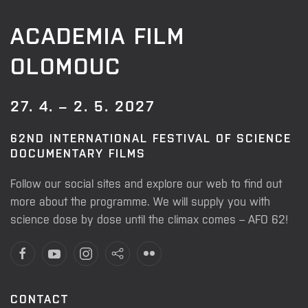
ACADEMIA FILM
OLOMOUC
27. 4. – 2. 5. 2027
62ND INTERNATIONAL FESTIVAL OF SCIENCE
DOCUMENTARY FILMS
Follow our social sites and explore our web to find out
more about the programme. We will supply you with
science dose by dose until the climax comes – AFO 62!
CONTACT