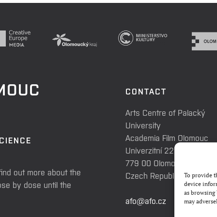
OMOUC
CONTACT
Arts Centre of Palacký
University
Academia Film Olomouc
SCIENCE
Univerzitní 225/3
779 00 Olomouc
find out more about the
Czech Republic
To provide t
se by dose until the
device infor
as browsing 
afo@afo.cz
may adversel