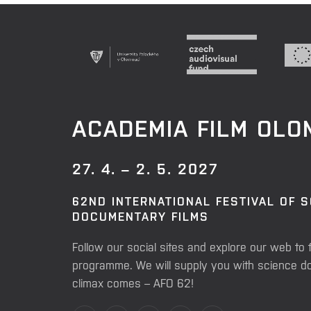
ACADEMIA FILM OL
27. 4. – 2. 5. 2027
62ND INTERNATIONAL FESTIVAL OF 
DOCUMENTARY FILMS
Follow our social sites and explore our web to 
programme. We will supply you with science do
climax comes – AFO 62!