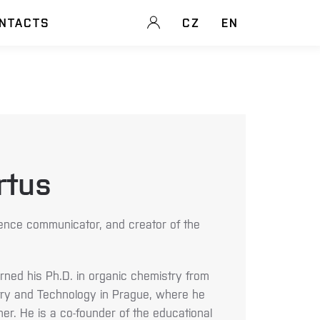
NTACTS
CZ
EN
rtus
ence communicator, and creator of the
rned his Ph.D. in organic chemistry from
try and Technology in Prague, where he
r. He is a co-founder of the educational