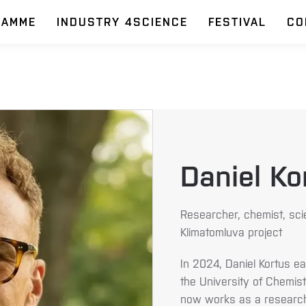
RAMME
INDUSTRY 4SCIENCE
FESTIVAL
CO
Daniel Ko
Researcher, chemist, sci
Klimatomluva project
In 2024, Daniel Kortus ea
the University of Chemis
now works as a researche