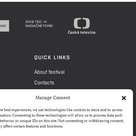
QUICK LINKS
About festival
Contacts
FAQ
Manage Consent
Camp 4Science
he best experiences, we use technologies like cookies to store and/or access
Press
mation. Consenting to these technologies will allow us to process data such
behavior or unique IDs on this site. Not consenting or withdrawing consent,
y affect certain features and functions.