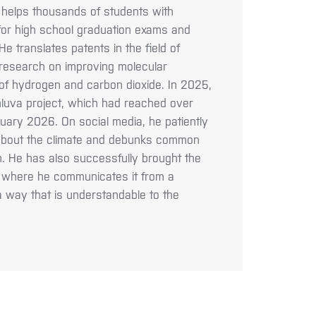
 helps thousands of students with
 for high school graduation exams and
e translates patents in the field of
research on improving molecular
of hydrogen and carbon dioxide. In 2025,
luva project, which had reached over
uary 2026. On social media, he patiently
s about the climate and debunks common
. He has also successfully brought the
a, where he communicates it from a
 a way that is understandable to the