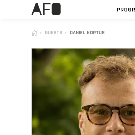
PROG
GUESTS
DANIEL KORTUS