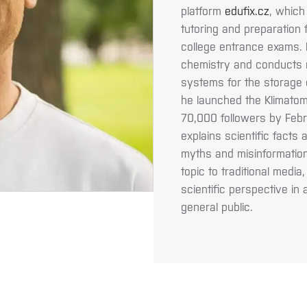
platform
edufix.cz
, which
tutoring and preparation
college entrance exams. H
chemistry and conducts 
systems for the storage 
he launched the Klimatom
70,000 followers by Febr
explains scientific fact
myths and misinformation
topic to traditional medi
scientific perspective in
general public.