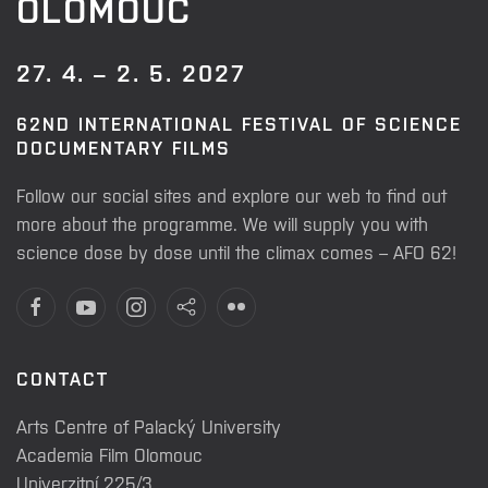
OLOMOUC
27. 4. – 2. 5. 2027
62ND INTERNATIONAL FESTIVAL OF SCIENCE
DOCUMENTARY FILMS
Follow our social sites and explore our web to find out
more about the programme. We will supply you with
science dose by dose until the climax comes – AFO 62!
CONTACT
Arts Centre of Palacký University
Academia Film Olomouc
Univerzitní 225/3