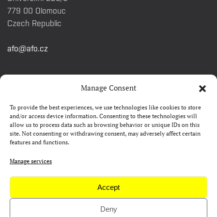
779 00 Olomouc
Czech Republic
afo@afo.cz
QUICK LINKS
Manage Consent
To provide the best experiences, we use technologies like cookies to store
About festival
and/or access device information. Consenting to these technologies will
allow us to process data such as browsing behavior or unique IDs on this
Contacts
site. Not consenting or withdrawing consent, may adversely affect certain
features and functions.
FAQ
Camp 4Science
Manage services
Press
Accept
Deny
Copyright © AFO 2000-2026 | web
rostanetek.cz
|
admin