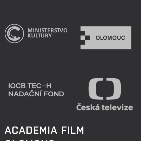
ACADEMIA FILM