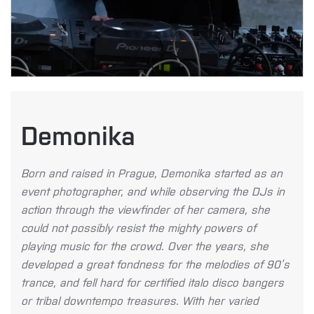
Demonika
Born and raised in Prague, Demonika started as an
event photographer, and while observing the DJs in
action through the viewfinder of her camera, she
could not possibly resist the mighty powers of
playing music for the crowd. Over the years, she
developed a great fondness for the melodies of 90’s
trance, and fell hard for certified italo disco bangers
or tribal downtempo treasures. With her varied