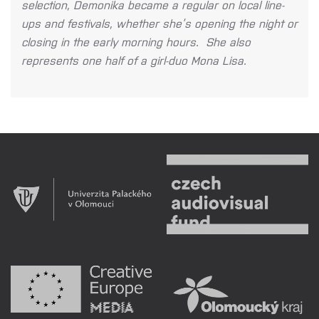
selection, Demonika became a regular on local line-
ups and festivals, whether she’s opening the night or
closing in the early morning hours. She also
represents one half of a girl-duo Mona Lisa.