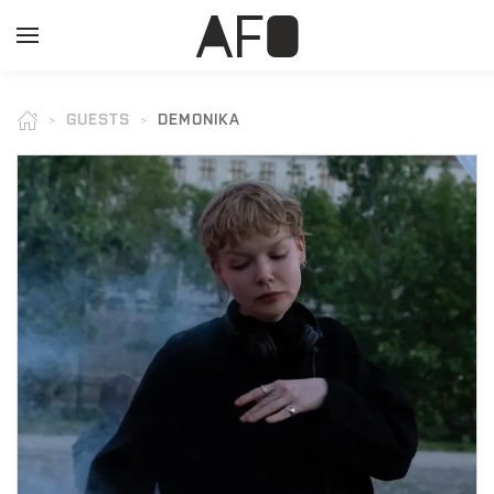
GUESTS
DEMONIKA