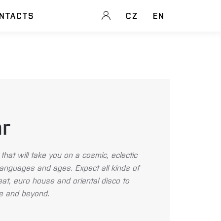
NTACTS
CZ
EN
ar
that will take you on a cosmic, eclectic
languages and ages. Expect all kinds of
t, euro house and oriental disco to
nce and beyond.