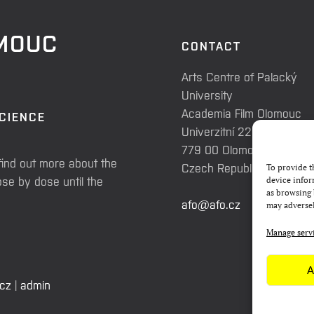
OMOUC
CONTACT
Arts Centre of Palacký
University
Academia Film Olomouc
SCIENCE
Univerzitní 225/3
779 00 Olomouc
find out more about the
Czech Republic
To provide t
se by dose until the
device infor
as browsing 
afo@afo.cz
may adversel
Manage serv
A
.cz
|
admin