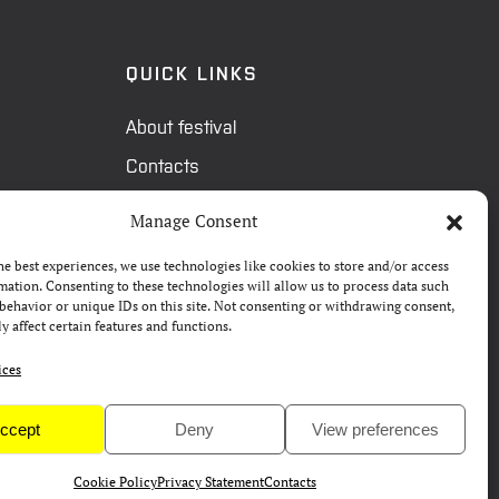
QUICK LINKS
About festival
Contacts
FAQ
Manage Consent
Camp 4Science
he best experiences, we use technologies like cookies to store and/or access
Press
mation. Consenting to these technologies will allow us to process data such
behavior or unique IDs on this site. Not consenting or withdrawing consent,
y affect certain features and functions.
ices
ccept
Deny
View preferences
Cookie Policy
Privacy Statement
Contacts