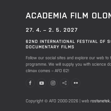
ACADEMIA FILM OL
27. 4. – 2. 5. 2027
62ND INTERNATIONAL FESTIVAL OF 
DOCUMENTARY FILMS
Follow our social sites and explore our web to 
programme. We will supply you with science do
climax comes – AFO 62!
Copyright © AFO 2000-2026 | web
rostanetek