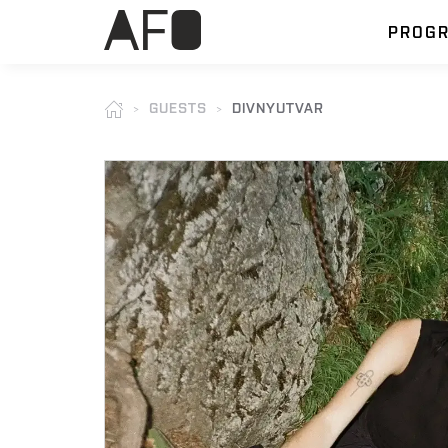
PROG
GUESTS
DIVNYUTVAR