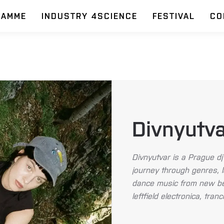
RAMME
INDUSTRY 4SCIENCE
FESTIVAL
CO
Divnyutv
Divnyutvar is a Prague dj 
journey through genres, 
dance music from new bea
leftfield electronica, tra