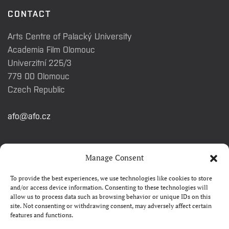
CONTACT
Arts Centre of Palacký University
Academia Film Olomouc
Univerzitní 225/3
779 00 Olomouc
Czech Republic
afo@afo.cz
QUICK LINKS
Manage Consent
To provide the best experiences, we use technologies like cookies to store
About festival
and/or access device information. Consenting to these technologies will
allow us to process data such as browsing behavior or unique IDs on this
Contacts
site. Not consenting or withdrawing consent, may adversely affect certain
features and functions.
FAQ