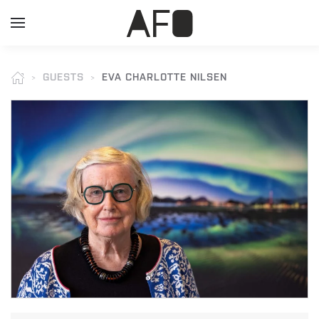
GUESTS
EVA CHARLOTTE NILSEN