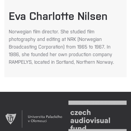
Eva Charlotte Nilsen
Norwegian film director. She studied film
photography and editing at NRK (Norwegian
Broadcasting Corporation) from 1965 to 1967. In
1986, she founded her own production company
RAMPELYS
, located in Sortland, Northern Norway.