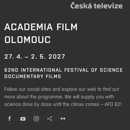
ACADEMIA FILM
OLOMOUC
27. 4. – 2. 5. 2027
62ND INTERNATIONAL FESTIVAL OF SCIENCE
DOCUMENTARY FILMS
Follow our social sites and explore our web to find out
more about the programme. We will supply you with
science dose by dose until the climax comes – AFO 62!