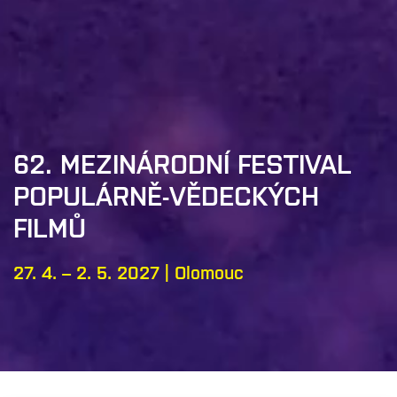
62. MEZINÁRODNÍ FESTIVAL
POPULÁRNĚ-VĚDECKÝCH
FILMŮ
27. 4. – 2. 5. 2027 | Olomouc