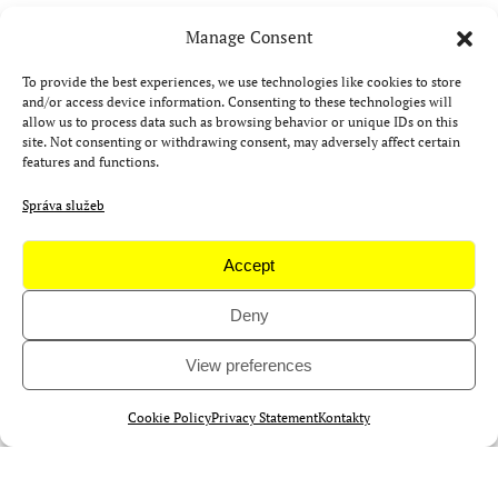
Manage Consent
Aktuality
To provide the best experiences, we use technologies like cookies to store
and/or access device information. Consenting to these technologies will
allow us to process data such as browsing behavior or unique IDs on this
site. Not consenting or withdrawing consent, may adversely affect certain
features and functions.
Správa služeb
Accept
Deny
View preferences
Cookie Policy
Privacy Statement
Kontakty
Zúčastněte se Camp 4Science,