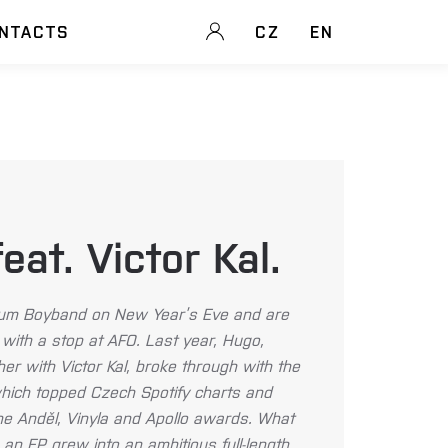
NTACTS
CZ
EN
at. Victor Kal.
lbum Boyband on New Year’s Eve and are
with a stop at AFO. Last year, Hugo,
er with Victor Kal, broke through with the
which topped Czech Spotify charts and
he Anděl, Vinyla and Apollo awards. What
 an EP grew into an ambitious full-length