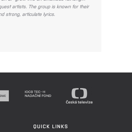
guest artists. The group is known for their
 strong, articulate lyrics.
QUICK LINKS