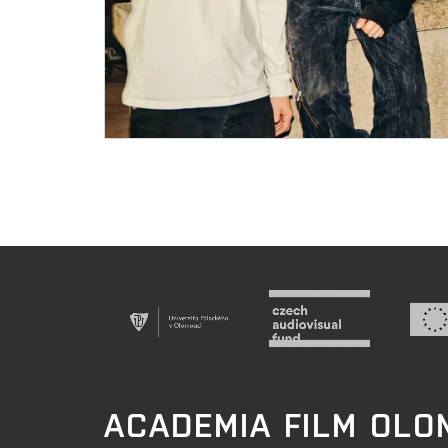
ACADEMIA FILM OL