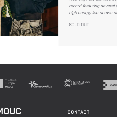
record featuring several 
high-energy live shows and
SOLD OUT
OMOUC
CONTACT