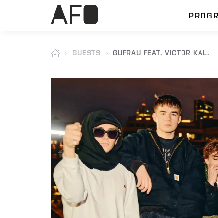
PROG
GUESTS
GUFRAU FEAT. VICTOR KAL.