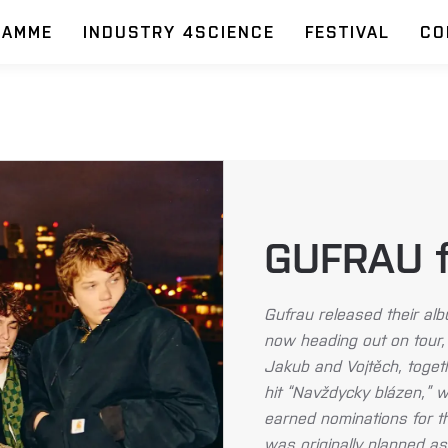
RAMME
INDUSTRY 4SCIENCE
FESTIVAL
CO
GUFRAU fe
Gufrau released their a
now heading out on tour, 
Jakub and Vojtěch, togeth
hit “Navždycky blázen,” 
earned nominations for t
was originally planned as