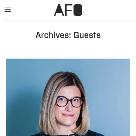
Archives:
Guests