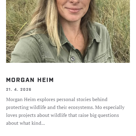
MORGAN HEIM
21. 4. 2026
Morgan Heim explores personal stories behind
protecting wildlife and their ecosystems. Mo especially
loves projects about wildlife that raise big questions
about what kind...