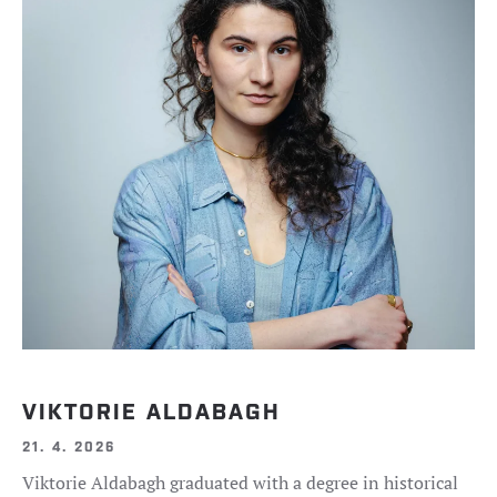
VIKTORIE ALDABAGH
21. 4. 2026
Viktorie Aldabagh graduated with a degree in historical