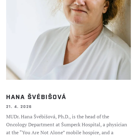
HANA ŠVÉBIŠOVÁ
21. 4. 2026
MUDr. Hana Švébišová, Ph.D., is the head of the
Oncology Department at Šumperk Hospital, a physician
at the “You Are Not Alone” mobile hospice, and a