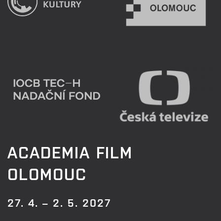
ACADEMIA FILM
OLOMOUC
27. 4. – 2. 5. 2027