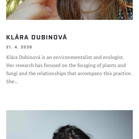
KLÁRA DUBINOVÁ
21. 4. 2026
Klára Dubinová is an environmentalist and ecologist.
Her research has focused on the foraging of plants and
fungi and the relationships that accompany this practice.
She...