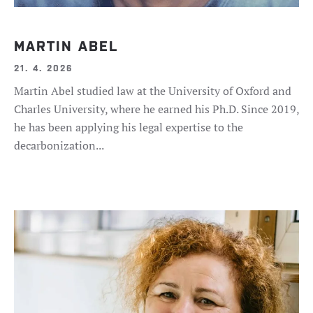
MARTIN ABEL
21. 4. 2026
Martin Abel studied law at the University of Oxford and
Charles University, where he earned his Ph.D. Since 2019,
he has been applying his legal expertise to the
decarbonization...