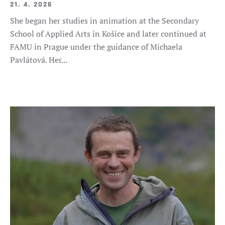
21. 4. 2026
She began her studies in animation at the Secondary
School of Applied Arts in Košice and later continued at
FAMU in Prague under the guidance of Michaela
Pavlátová. Her...