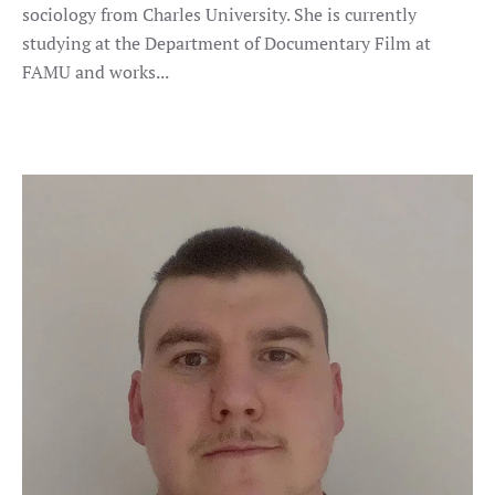
sociology from Charles University. She is currently
studying at the Department of Documentary Film at
FAMU and works...