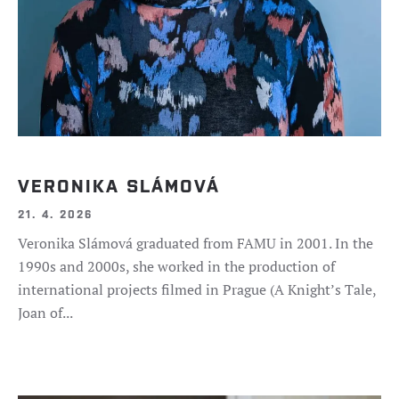
VERONIKA SLÁMOVÁ
21. 4. 2026
Veronika Slámová graduated from FAMU in 2001. In the
1990s and 2000s, she worked in the production of
international projects filmed in Prague (A Knight’s Tale,
Joan of...