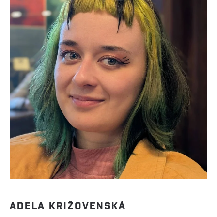
ADELA KRIŽOVENSKÁ