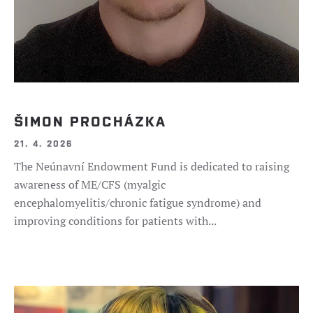
ŠIMON PROCHÁZKA
21. 4. 2026
The Neúnavní Endowment Fund is dedicated to raising
awareness of ME/CFS (myalgic
encephalomyelitis/chronic fatigue syndrome) and
improving conditions for patients with...