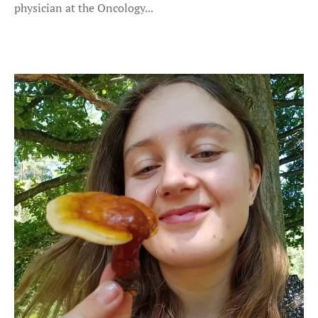
physician at the Oncology...