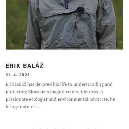
ERIK BALÁŽ
21. 4. 2026
Erik Baláž has devoted his life to understanding and
protecting Slovakia’s magnificent wilderness. A
passionate ecologist and environmental advocate, he
brings nature’s...