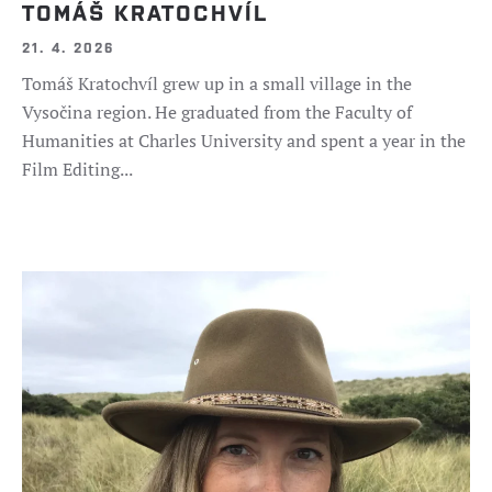
TOMÁŠ KRATOCHVÍL
21. 4. 2026
Tomáš Kratochvíl grew up in a small village in the
Vysočina region. He graduated from the Faculty of
Humanities at Charles University and spent a year in the
Film Editing...