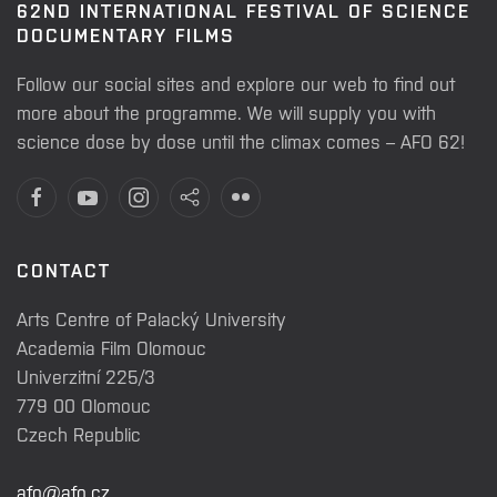
62ND INTERNATIONAL FESTIVAL OF SCIENCE
DOCUMENTARY FILMS
Follow our social sites and explore our web to find out
more about the programme. We will supply you with
science dose by dose until the climax comes – AFO 62!
CONTACT
Arts Centre of Palacký University
Academia Film Olomouc
Univerzitní 225/3
779 00 Olomouc
Czech Republic
afo@afo.cz