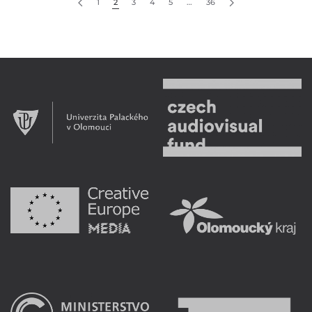
1
2
3
4
5
…
36