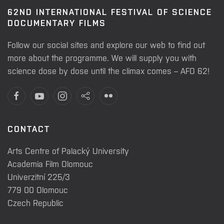
62ND INTERNATIONAL FESTIVAL OF SCIENCE
DOCUMENTARY FILMS
Follow our social sites and explore our web to find out
more about the programme. We will supply you with
science dose by dose until the climax comes – AFO 62!
CONTACT
Arts Centre of Palacký University
Academia Film Olomouc
Univerzitní 225/3
779 00 Olomouc
Czech Republic