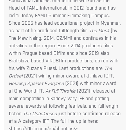
Audiovisual Studies, one term he worked as the
Head of FAMU International. In 2012 found and has
led till today FAMU Summer Filmmaking Campus.
Since 2005 has lead educational project in Myanmar,
as part of he produced full length film
The Monk
(by
The Maw Naing, 2014, CZ/MM) and continues in his
activities in the region. Since 2014 produces films
within Prague based D1film and since 2019 also
Bratislava based VIRUSfilm productions, co-run with
his wife Zuzana Piussi. Last productions are
The
Ordeal
(2021) wining minor award at Ji.hlava IDFF,
Housing Against Everyone
(2021) with minor award
at One World IFF,
At Full Throttle
(2021) released at
main competition in Karlovy Vary IFF and getting
several awards at following festivals, and full length
fiction
The Unbalanced
just before confirmed release
at a A category IFF. The full line up is here:
<https://d1film.com/en/about-us/>