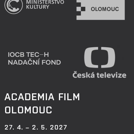
ACADEMIA FILM
OLOMOUC
27. 4. – 2. 5. 2027