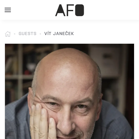
GUESTS
VÍT JANEČEK