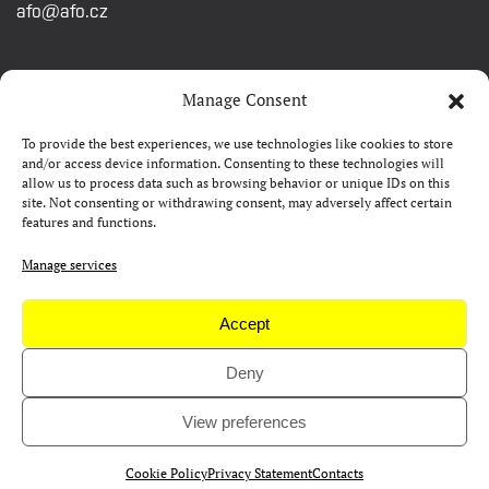
afo@afo.cz
QUICK LINKS
Manage Consent
To provide the best experiences, we use technologies like cookies to store
About festival
and/or access device information. Consenting to these technologies will
allow us to process data such as browsing behavior or unique IDs on this
Contacts
site. Not consenting or withdrawing consent, may adversely affect certain
features and functions.
FAQ
Camp 4Science
Manage services
Press
Accept
Deny
Copyright © AFO 2000-2026 | web
rostanetek.cz
|
admin
View preferences
Cookie Policy
Privacy Statement
Contacts