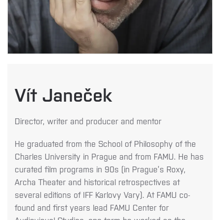
Vít Janeček
Director, writer and producer and mentor
He graduated from the School of Philosophy of the
Charles University in Prague and from FAMU. He has
curated film programs in 90s (in Prague’s Roxy,
Archa Theater and historical retrospectives at
several editions of IFF Karlovy Vary). At FAMU co-
found and first years lead FAMU Center for