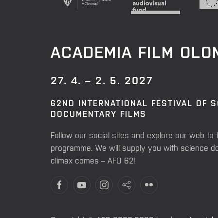
ACADEMIA FILM OL
27. 4. – 2. 5. 2027
62ND INTERNATIONAL FESTIVAL OF 
DOCUMENTARY FILMS
Follow our social sites and explore our web to 
programme. We will supply you with science do
climax comes – AFO 62!