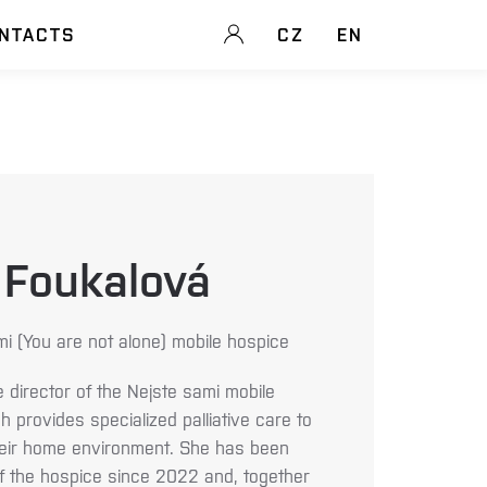
NTACTS
CZ
EN
 Foukalová
mi (You are not alone) mobile hospice
e director of the Nejste sami mobile
 provides specialized palliative care to
n their home environment. She has been
of the hospice since 2022 and, together