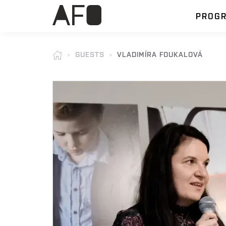
PROG
GUESTS
VLADIMÍRA FOUKALOVÁ