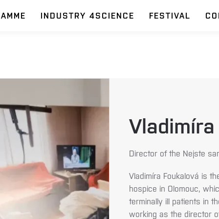
RAMME
INDUSTRY 4SCIENCE
FESTIVAL
CO
Vladimíra
Director of the Nejste sa
Vladimíra Foukalová is th
hospice in Olomouc, which
terminally ill patients i
working as the director 