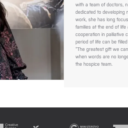
with a team of doctors, n
dedicated to developing m
work, she has long focus
families at the end of lif
cooperation in palliative 
period of life can be fill
“The greatest gift we ca
when words are no longe
the hospice team.