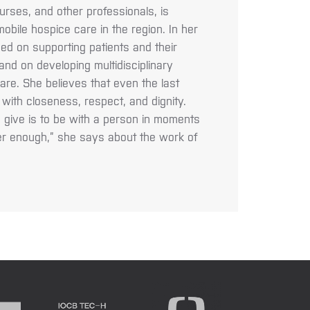
urses, and other professionals, is
obile hospice care in the region. In her
ed on supporting patients and their
e and on developing multidisciplinary
care. She believes that even the last
ed with closeness, respect, and dignity.
n give is to be with a person in moments
r enough,” she says about the work of