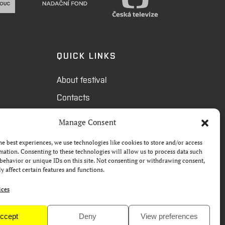
QUICK LINKS
About festival
Contacts
FAQ
Manage Consent
Camp 4Science
he best experiences, we use technologies like cookies to store and/or access
Press
mation. Consenting to these technologies will allow us to process data such
behavior or unique IDs on this site. Not consenting or withdrawing consent,
y affect certain features and functions.
ices
ccept
Deny
View preferences