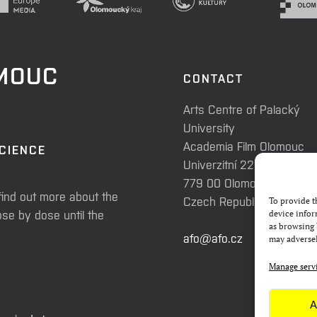
OMOUC
CONTACT
Arts Centre of Palacký
University
Academia Film Olomouc
SCIENCE
Univerzitní 225/3
779 00 Olomouc
find out more about the
Czech Republic
To provide t
se by dose until the
device infor
as browsing 
afo@afo.cz
may adversel
Manage serv
A