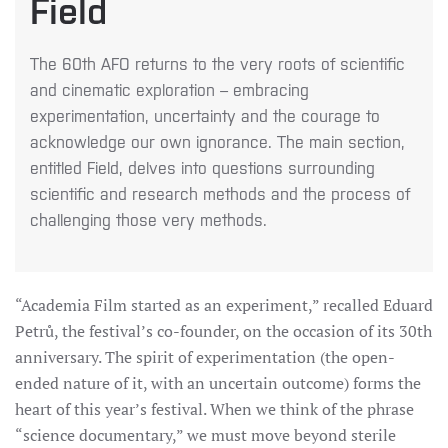
Field
The 60th AFO returns to the very roots of scientific
and cinematic exploration – embracing
experimentation, uncertainty and the courage to
acknowledge our own ignorance. The main section,
entitled Field, delves into questions surrounding
scientific and research methods and the process of
challenging those very methods.
“Academia Film started as an experiment,” recalled Eduard
Petrů, the festival’s co-founder, on the occasion of its 30th
anniversary. The spirit of experimentation (the open-
ended nature of it, with an uncertain outcome) forms the
heart of this year’s festival. When we think of the phrase
“science documentary,” we must move beyond sterile