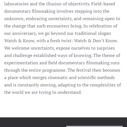
laboratories and the illusion of objectivity. Field-based
documentary filmmaking involves stepping into the
unknown, embracing uncertainty, and remaining open to
the change that such encounters bring. In celebration of
our anniversary, we go beyond our traditional slogan
Watch & Know, with a fresh twist: Watch & Don’t Know.
We welcome uncertainty, expose ourselves to surprises
and challenge established ways of knowing. The theme of
experimentation and field documentary filmmaking runs
through the entire programme. The festival then becomes
a place which merges cinematic and scientific methods
and is constantly moving, adapting to the complexities of
the world we are trying to understand.