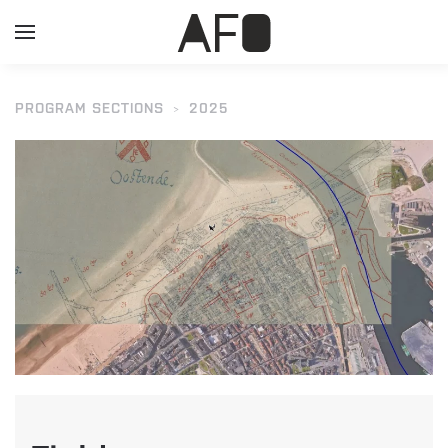
PROGRAM SECTIONS
2025