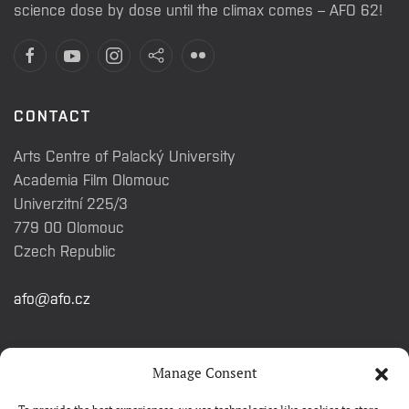
science dose by dose until the climax comes – AFO 62!
CONTACT
Arts Centre of Palacký University
Academia Film Olomouc
Univerzitní 225/3
779 00 Olomouc
Czech Republic
afo@afo.cz
QUICK LINKS
Manage Consent