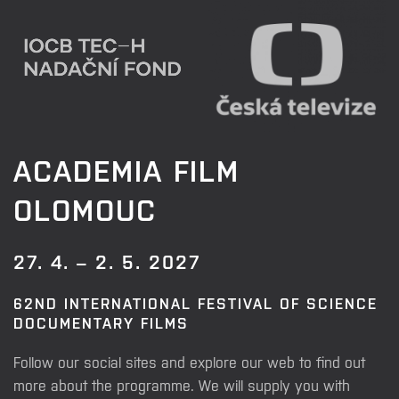
ACADEMIA FILM
OLOMOUC
27. 4. – 2. 5. 2027
62ND INTERNATIONAL FESTIVAL OF SCIENCE
DOCUMENTARY FILMS
Follow our social sites and explore our web to find out
more about the programme. We will supply you with