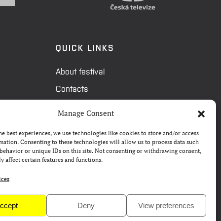
QUICK LINKS
About festival
Contacts
FAQ
Manage Consent
Camp 4Science
he best experiences, we use technologies like cookies to store and/or access
Press
mation. Consenting to these technologies will allow us to process data such
behavior or unique IDs on this site. Not consenting or withdrawing consent,
y affect certain features and functions.
ices
ccept
Deny
View preferences