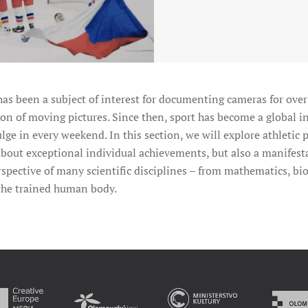
as been a subject of interest for documenting cameras for over
on of moving pictures. Since then, sport has become a global 
ulge in every weekend. In this section, we will explore athletic
 about exceptional individual achievements, but also a manifestat
erspective of many scientific disciplines – from mathematics, b
the trained human body.