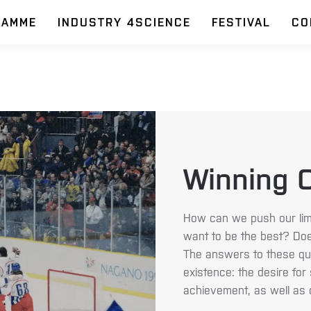
RAMME
INDUSTRY 4SCIENCE
FESTIVAL
CO
Winning C
How can we push our limi
want to be the best? Doe
The answers to these qu
existence: the desire for
achievement, as well as 