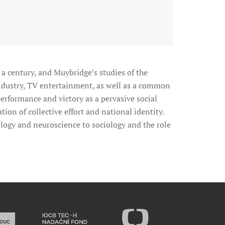
 a century, and Muybridge’s studies of the
industry, TV entertainment, as well as a common
 performance and victory as a pervasive social
ion of collective effort and national identity.
iology and neuroscience to sociology and the role