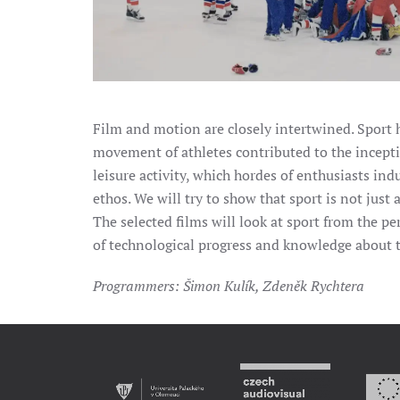
Film and motion are closely intertwined. Sport h
movement of athletes contributed to the incepti
leisure activity, which hordes of enthusiasts ind
ethos. We will try to show that sport is not just
The selected films will look at sport from the p
of technological progress and knowledge about 
Programmers: Šimon Kulík, Zdeněk Rychtera