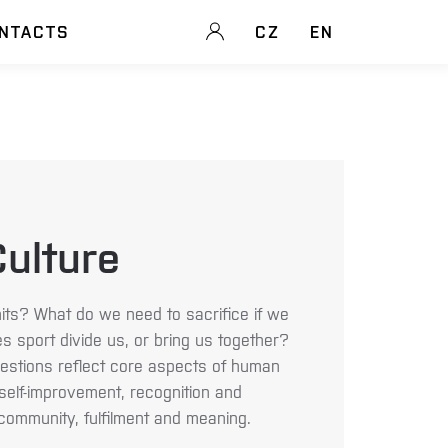
NTACTS
CZ
EN
ulture
ts? What do we need to sacrifice if we
s sport divide us, or bring us together?
estions reflect core aspects of human
 self-improvement, recognition and
community, fulfilment and meaning.