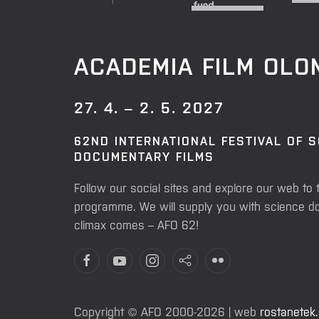
ACADEMIA FILM OL
27. 4. – 2. 5. 2027
62ND INTERNATIONAL FESTIVAL OF 
DOCUMENTARY FILMS
Follow our social sites and explore our web to 
programme. We will supply you with science do
climax comes – AFO 62!
Copyright © AFO 2000-2026 | web
rostanetek