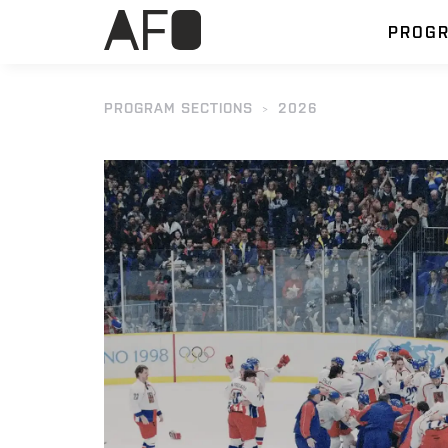
PROG
PROGRAM SECTIONS
2026