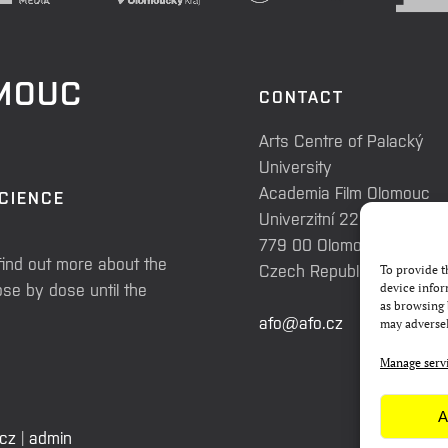
OMOUC
CONTACT
Arts Centre of Palacký
University
Academia Film Olomouc
SCIENCE
Univerzitní 225/3
779 00 Olomouc
find out more about the
Czech Republic
To provide t
se by dose until the
device infor
as browsing 
afo@afo.cz
may adversel
Manage serv
A
.cz
|
admin